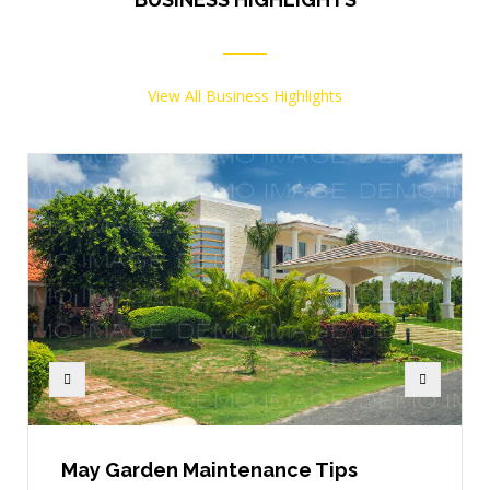
View All Business Highlights
May Garden Maintenance Tips