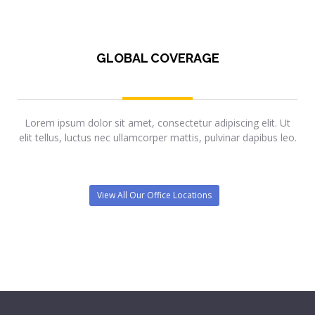
GLOBAL COVERAGE
Lorem ipsum dolor sit amet, consectetur adipiscing elit. Ut
elit tellus, luctus nec ullamcorper mattis, pulvinar dapibus leo.
View All Our Office Locations