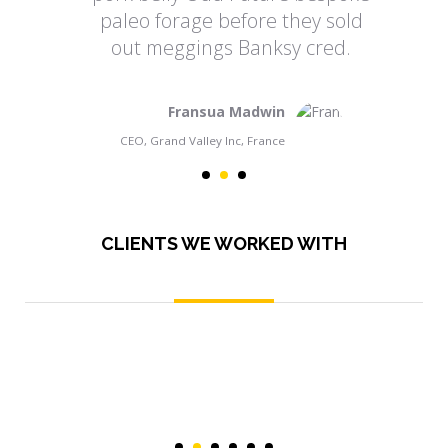
paleo forage before they sold
out meggings Banksy cred.
Fransua Madwin
CEO, Grand Valley Inc, France
CLIENTS WE WORKED WITH