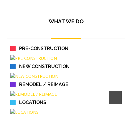
WHAT WE DO
PRE-CONSTRUCTION
NEW CONSTRUCTION
REMODEL / REIMAGE
LOCATIONS