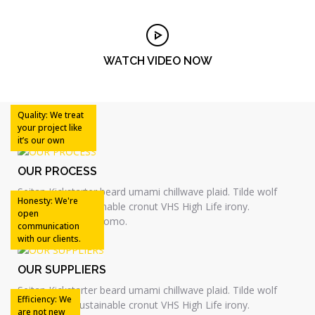
WATCH VIDEO NOW
Quality: We treat
your project like
it’s our own
OUR PROCESS
Seitan Kickstarter beard umami chillwave plaid. Tilde wolf
Honesty: We're
skateboard, sustainable cronut VHS High Life irony.
open
Skateboard kitsch lomo.
communication
with our clients.
OUR SUPPLIERS
Seitan Kickstarter beard umami chillwave plaid. Tilde wolf
Efficiency: We
skateboard, sustainable cronut VHS High Life irony.
are not new