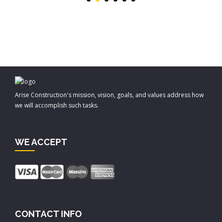
Arise Construction's mission, vision, goals, and values address how
we will accomplish such tasks.
WE ACCEPT
CONTACT INFO