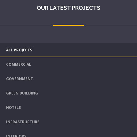
OUR LATEST PROJECTS
ALL PROJECTS
COMMERCIAL
GOVERNMENT
GREEN BUILDING
HOTELS
INFRASTRUCTURE
INTERIORS