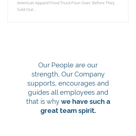
American Apparel Food Truck Pour-Over, Before They
Sold Out...
Our People are our
strength, Our Company
supports, encourages and
guides all employees and
that is why
we have such a
great team spirit.