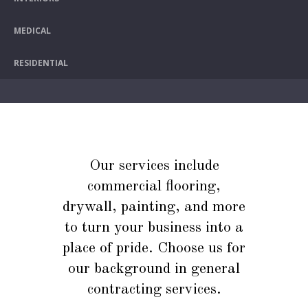
MEDICAL
RESIDENTIAL
Our services include
commercial flooring,
drywall, painting, and more
to turn your business into a
place of pride. Choose us for
our background in general
contracting services.