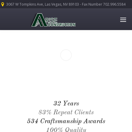
3067 W Tompkins Ave, Las Vegas, NV 89103 - Fax Number 702.996.5584
32 Years
83% Repeat Clients
534 Craftsmanship Awards
100% Quality