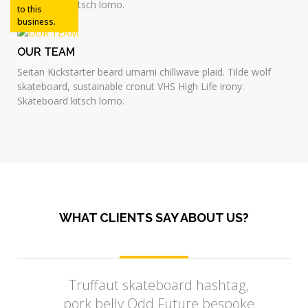
Skateboard kitsch lomo.
to this
business.
OUR TEAM
Seitan Kickstarter beard umami chillwave plaid. Tilde wolf
skateboard, sustainable cronut VHS High Life irony.
Skateboard kitsch lomo.
WHAT CLIENTS SAY ABOUT US?
Truffaut skateboard hashtag,
pork belly Odd Future bespoke