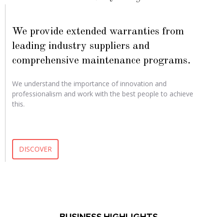
We provide extended warranties from
leading industry suppliers and
comprehensive maintenance programs.
We understand the importance of innovation and
professionalism and work with the best people to achieve
this.
DISCOVER
BUSINESS HIGHLIGHTS