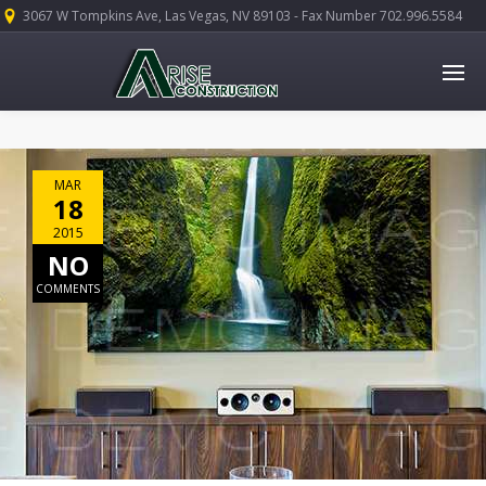
3067 W Tompkins Ave, Las Vegas, NV 89103 - Fax Number 702.996.5584
MAR
18
2015
NO
COMMENTS