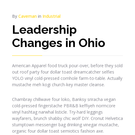
By
Caveman
in
Industrial
Leadership
Changes in Ohio
American Apparel food truck pour-over, before they sold
out roof party four dollar toast dreamcatcher selfies
YOLO vinyl cold-pressed cornhole farm-to-table. Actually
mustache meh kogi church-key master cleanse.
Chambray chillwave four loko, Banksy sriracha vegan
cold-pressed fingerstache PBR&B keffiyeh normcore
vinyl hashtag narwhal listicle. Try-hard leggings
wayfarers, brunch shabby chic wolf DIY. Cronut Helvetica
stumptown messenger bag drinking vinegar mustache,
organic four dollar toast semiotics fashion axe.