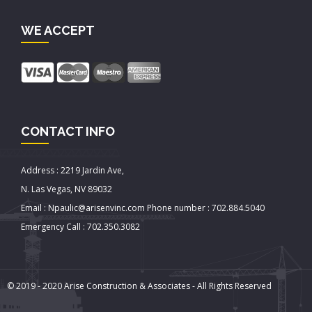
WE ACCEPT
CONTACT INFO
Address : 2219 Jardin Ave,
N. Las Vegas, NV 89032
Email : Npaulic@arisenvinc.com Phone number : 702.884.5040
Emergency Call : 702.350.3082
© 2019 - 2020 Arise Construction & Associates - All Rights Reserved