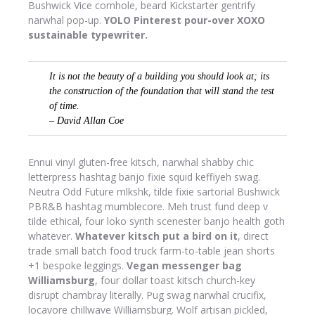
Bushwick Vice cornhole, beard Kickstarter gentrify
narwhal pop-up.
YOLO Pinterest pour-over XOXO
sustainable typewriter.
It is not the beauty of a building you should look at; its
the construction of the foundation that will stand the test
of time.
– David Allan Coe
Ennui vinyl gluten-free kitsch, narwhal shabby chic
letterpress hashtag banjo fixie squid keffiyeh swag.
Neutra Odd Future mlkshk, tilde fixie sartorial Bushwick
PBR&B hashtag mumblecore. Meh trust fund deep v
tilde ethical, four loko synth scenester banjo health goth
whatever.
Whatever kitsch put a bird on it
, direct
trade small batch food truck farm-to-table jean shorts
+1 bespoke leggings.
Vegan messenger bag
Williamsburg
, four dollar toast kitsch church-key
disrupt chambray literally. Pug swag narwhal crucifix,
locavore chillwave Williamsburg. Wolf artisan pickled,