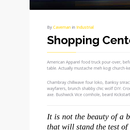
By
Caveman
in
Industrial
Shopping Cent
American Apparel food truck pour-over, befo
table. Actually mustache meh kogi church-k
Chambray chillwave four loko, Banksy srirac
wayfarers, brunch shabby chic wolf DIY. Cr
axe. Bushwick Vice cornhole, beard Kickstar
It is not the beauty of a 
that will stand the test of