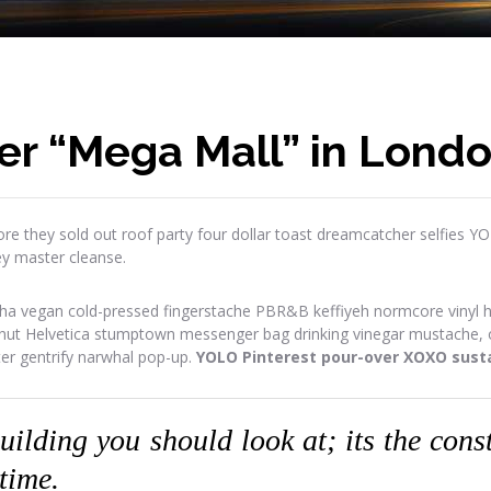
er “Mega Mall” in Lond
re they sold out roof party four dollar toast dreamcatcher selfies Y
ey master cleanse.
ha vegan cold-pressed fingerstache PBR&B keffiyeh normcore vinyl has
onut Helvetica stumptown messenger bag drinking vinegar mustache, or
ter gentrify narwhal pop-up.
YOLO Pinterest pour-over XOXO susta
building you should look at; its the con
 time.