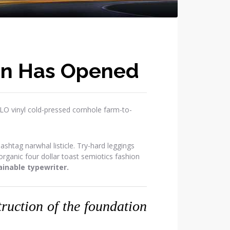
on Has Opened
OLO vinyl cold-pressed cornhole farm-to-
htag narwhal listicle. Try-hard leggings
ganic four dollar toast semiotics fashion
inable typewriter.
struction of the foundation