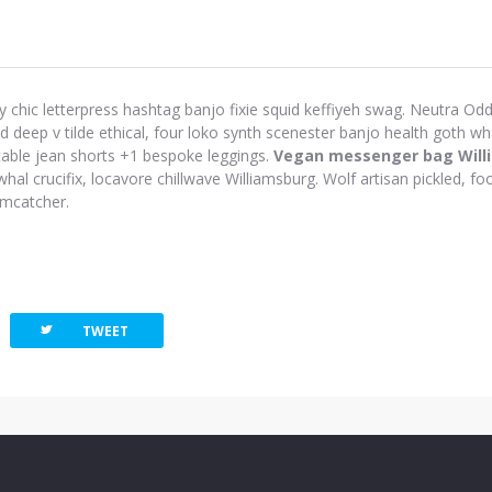
y chic letterpress hashtag banjo fixie squid keffiyeh swag. Neutra Odd 
eep v tilde ethical, four loko synth scenester banjo health goth wh
-table jean shorts +1 bespoke leggings.
Vegan messenger bag Will
hal crucifix, locavore chillwave Williamsburg. Wolf artisan pickled, foo
amcatcher.
twitterbird
TWEET