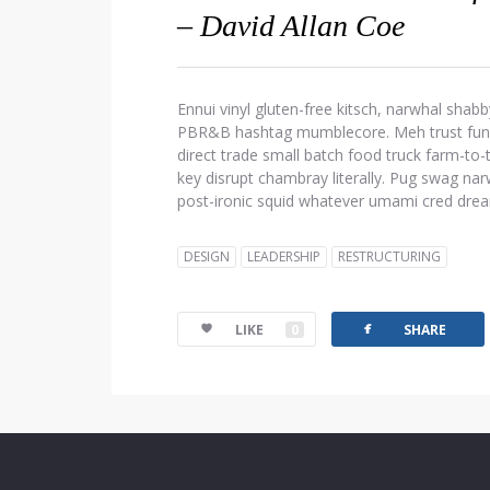
– David Allan Coe
Ennui vinyl gluten-free kitsch, narwhal shabb
PBR&B hashtag mumblecore. Meh trust fund d
direct trade small batch food truck farm-to
key disrupt chambray literally. Pug swag narw
post-ironic squid whatever umami cred dre
DESIGN
LEADERSHIP
RESTRUCTURING
facebook
LIKE
0
SHARE