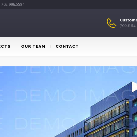
r 702.996.5584
Custome
702.884
ECTS
OUR TEAM
CONTACT