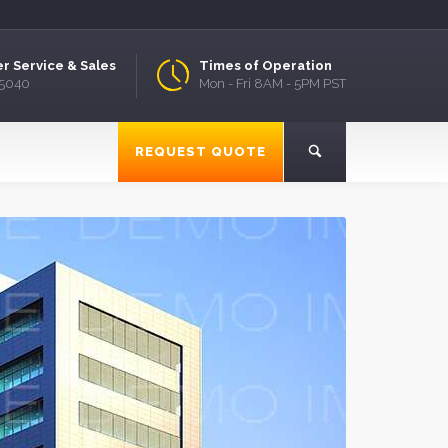
r Service & Sales
Times of Operation
.5040
Mon - Fri 8AM - 5PM PST
REQUEST QUOTE