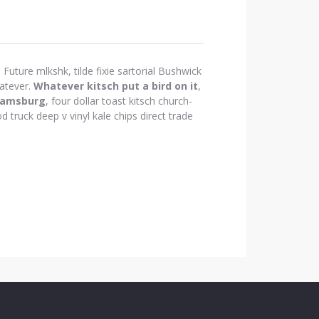
Future mlkshk, tilde fixie sartorial Bushwick
atever.
Whatever kitsch put a bird on it
,
iamsburg
, four dollar toast kitsch church-
d truck deep v vinyl kale chips direct trade