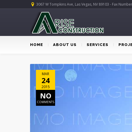
3067 W Tompkins Ave, Las Vegas, NV 89103 - Fax Numbe
HOME
ABOUT US
SERVICES
PROJ
MAR
24
2015
NO
COMMENTS