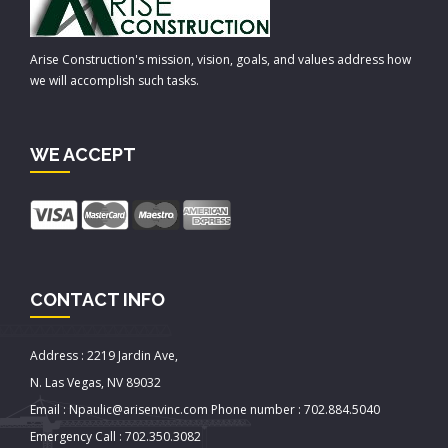
Arise Construction's mission, vision, goals, and values address how
we will accomplish such tasks.
WE ACCEPT
CONTACT INFO
Address : 2219 Jardin Ave,
N. Las Vegas, NV 89032
Email : Npaulic@arisenvinc.com Phone number : 702.884.5040
Emergency Call : 702.350.3082