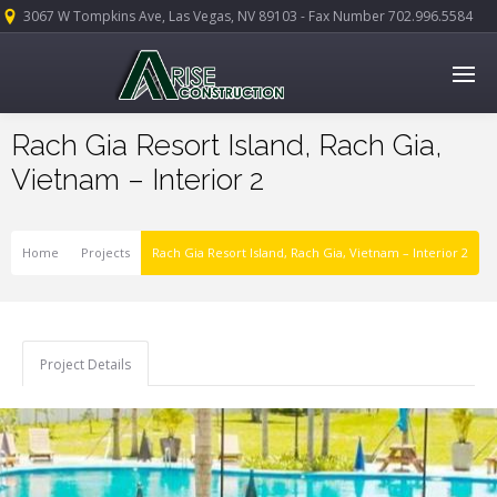
3067 W Tompkins Ave, Las Vegas, NV 89103 - Fax Number 702.996.5584
Rach Gia Resort Island, Rach Gia,
Vietnam – Interior 2
Home
Projects
Rach Gia Resort Island, Rach Gia, Vietnam – Interior 2
Project Details