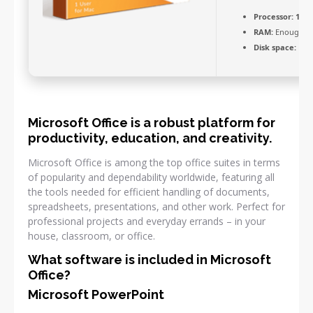
Processor:
1 GH
RAM:
Enough fo
Disk space:
Free
Microsoft Office is a robust platform for
productivity, education, and creativity.
Microsoft Office is among the top office suites in terms
of popularity and dependability worldwide, featuring all
the tools needed for efficient handling of documents,
spreadsheets, presentations, and other work. Perfect for
professional projects and everyday errands – in your
house, classroom, or office.
What software is included in Microsoft
Office?
Microsoft PowerPoint