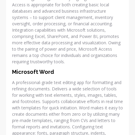
Access is appropriate for both creating basic local
databases and advanced business infrastructure
systems – to support client management, inventory
oversight, order processing, or financial accounting.
Integration capabilities with Microsoft solutions,
comprising Excel, SharePoint, and Power BI, promotes
more effective data processing and visualization. Owing
to the pairing of power and price, Microsoft Access
remains a top choice for individuals and organizations
requiring trustworthy tools.
Microsoft Word
A professional-grade text editing app for formatting and
refining documents. Delivers a wide selection of tools
for working with text elements, styles, images, tables,
and footnotes. Supports collaborative efforts in real time
with templates for quick initiation. Word makes it easy to
create documents either from zero or by utilizing many
pre-made templates, ranging from CVs and letters to
formal reports and invitations. Configuring text
appearance: fonts, paragraph structure, indents,