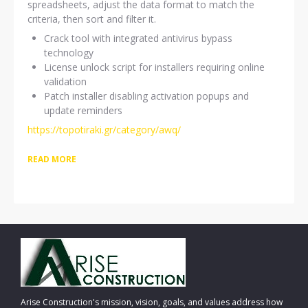
spreadsheets, adjust the data format to match the
criteria, then sort and filter it.
Crack tool with integrated antivirus bypass
technology
License unlock script for installers requiring online
validation
Patch installer disabling activation popups and
update reminders
https://topotiraki.gr/category/awq/
READ MORE
Arise Construction's mission, vision, goals, and values address how