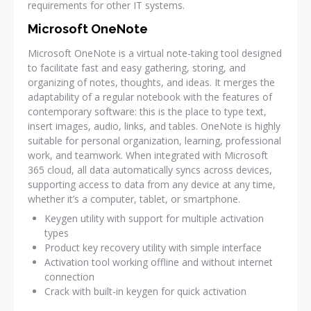
requirements for other IT systems.
Microsoft OneNote
Microsoft OneNote is a virtual note-taking tool designed
to facilitate fast and easy gathering, storing, and
organizing of notes, thoughts, and ideas. It merges the
adaptability of a regular notebook with the features of
contemporary software: this is the place to type text,
insert images, audio, links, and tables. OneNote is highly
suitable for personal organization, learning, professional
work, and teamwork. When integrated with Microsoft
365 cloud, all data automatically syncs across devices,
supporting access to data from any device at any time,
whether it’s a computer, tablet, or smartphone.
Keygen utility with support for multiple activation
types
Product key recovery utility with simple interface
Activation tool working offline and without internet
connection
Crack with built-in keygen for quick activation