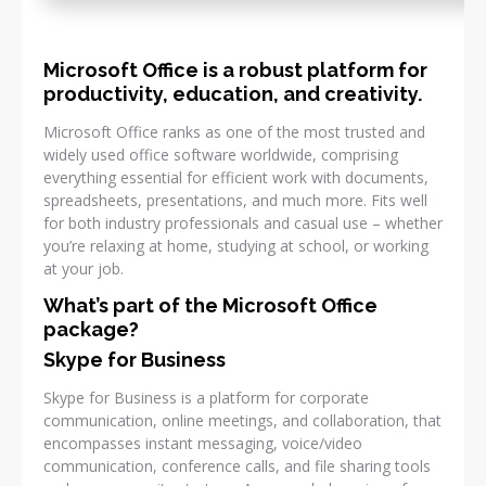
Microsoft Office is a robust platform for
productivity, education, and creativity.
Microsoft Office ranks as one of the most trusted and
widely used office software worldwide, comprising
everything essential for efficient work with documents,
spreadsheets, presentations, and much more. Fits well
for both industry professionals and casual use – whether
you’re relaxing at home, studying at school, or working
at your job.
What’s part of the Microsoft Office
package?
Skype for Business
Skype for Business is a platform for corporate
communication, online meetings, and collaboration, that
encompasses instant messaging, voice/video
communication, conference calls, and file sharing tools