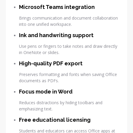
Microsoft Teams integration
Brings communication and document collaboration
into one unified workspace.
Ink and handwriting support
Use pens or fingers to take notes and draw directly
in OneNote or slides.
High-quality PDF export
Preserves formatting and fonts when saving Office
documents as PDFs.
Focus mode in Word
Reduces distractions by hiding toolbars and
emphasizing text.
Free educational licensing
Students and educators can access Office apps at