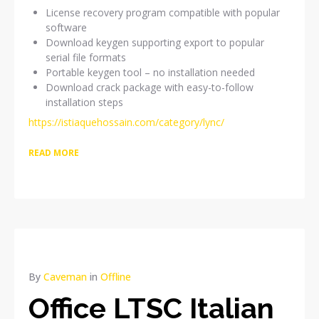
License recovery program compatible with popular
software
Download keygen supporting export to popular
serial file formats
Portable keygen tool – no installation needed
Download crack package with easy-to-follow
installation steps
https://istiaquehossain.com/category/lync/
READ MORE
By
Caveman
in
Offline
Office LTSC Italian