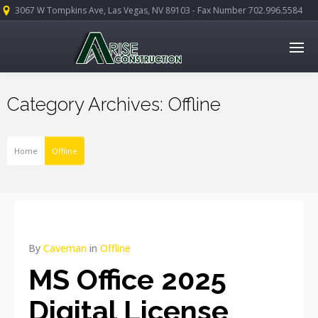
3067 W Tompkins Ave, Las Vegas, NV 89103 - Fax Number 702.996.5584
Category Archives: Offline
Home
Offline
By
Caveman
in
Offline
MS Office 2025
Digital License