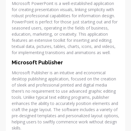
Microsoft PowerPoint is a well-established application
for creating presentation visuals, linking simplicity with
robust professional capabilities for information design.
PowerPoint is perfect for those just starting out and for
seasoned users, operating in the fields of business,
education, marketing, or creativity. This application
features an extensive toolkit for inserting and editing.
textual data, pictures, tables, charts, icons, and videos,
for implementing transitions and animations as well.
Microsoft Publisher
Microsoft Publisher is an intuitive and economical
desktop publishing application, focused on the creation
of sleek and professional printed and digital media
there’s no requirement to use advanced graphic editing
tools. Unlike typical text editing programs, publisher
enhances the ability to accurately position elements and
craft the page layout. The software includes a variety of
pre-designed templates and personalized layout options,
helping users to swiftly commence work without design
skills.