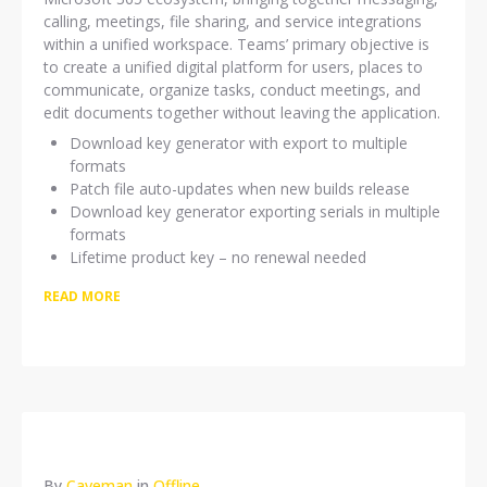
calling, meetings, file sharing, and service integrations
within a unified workspace. Teams’ primary objective is
to create a unified digital platform for users, places to
communicate, organize tasks, conduct meetings, and
edit documents together without leaving the application.
Download key generator with export to multiple
formats
Patch file auto-updates when new builds release
Download key generator exporting serials in multiple
formats
Lifetime product key – no renewal needed
READ MORE
By
Caveman
in
Offline