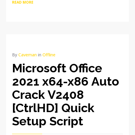
READ MORE
By
Caveman
in
Offline
Microsoft Office
2021 x64-x86 Auto
Crack V2408
[CtrlHD] Quick
Setup Script