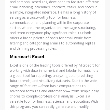
and personal schedules, developed to facilitate effective
email handling, calendars, contacts, tasks, and notes in
a simple, integrated interface. He has a long history of
serving as a trustworthy tool for business
communication and planning within the corporate
sector, where time organization, message structuring,
and team integration play significant roles. Outlook
offers a broad palette of tools for email work: from
filtering and categorizing emails to automating replies
and defining processing rules.
Microsoft Excel
Excel is one of the leading tools offered by Microsoft for
working with data in numerical and tabular formats. It is
a global tool for reporting, analyzing data, predicting
future trends, and visualizing datasets. Due to the wide
range of features—from basic computations to
advanced formulas and automation— from simple daily
chores to complex professional analysis, Excel is a
versatile tool for business, science, and education. With
this program, you can easily generate and modify