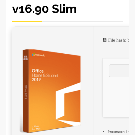
v16.90 Slim
💾 File hash: b
Processor:
1 GHz