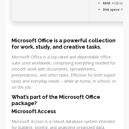
RAM:
4 GB to avo
Disk space:
Free:
Microsoft Office is a powerful collection
for work, study, and creative tasks.
Microsoft Office is a top-rated and dependable office
suite used worldwide, comprising everything needed for
smooth work with documents, spreadsheets,
presentations, and other tasks. Effective for both expert
tasks and everyday needs – while at home, in school, or
on the job.
What’s part of the Microsoft Office
package?
Microsoft Access
Microsoft Access is a robust database system intended
for building, storing, and analyzing organized data.