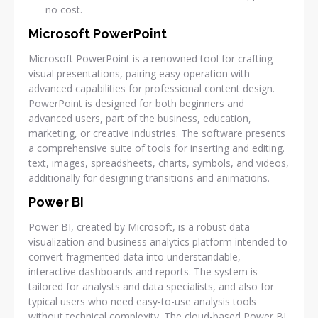
no cost.
Microsoft PowerPoint
Microsoft PowerPoint is a renowned tool for crafting
visual presentations, pairing easy operation with
advanced capabilities for professional content design.
PowerPoint is designed for both beginners and
advanced users, part of the business, education,
marketing, or creative industries. The software presents
a comprehensive suite of tools for inserting and editing.
text, images, spreadsheets, charts, symbols, and videos,
additionally for designing transitions and animations.
Power BI
Power BI, created by Microsoft, is a robust data
visualization and business analytics platform intended to
convert fragmented data into understandable,
interactive dashboards and reports. The system is
tailored for analysts and data specialists, and also for
typical users who need easy-to-use analysis tools
without technical complexity. The cloud-based Power BI