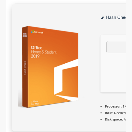
📡 Hash Check: 
Processor:
1 GHz 
RAM:
Needed: 4 
Disk space:
At le