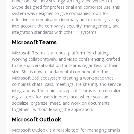
under one security strategy. An upgraded version of
Skype designed for professional and corporate use, this
system was designed to give companies tools for
effective communication internally and externally taking
into account the company’s security, management, and
integration standards with other IT systems.
Microsoft Teams
Microsoft Teams is a robust platform for chatting,
working collaboratively, and video conferencing, crafted
to be a universal solution for teams regardless of their
size. She is now a fundamental component of the
Microsoft 365 ecosystem creating a workspace that
combines chats, calls, meetings, file sharing, and service
integrations. The main concept of Teams is to centralize
digital tools for users in one place, where you can
socialize, organize, meet, and work on documents
together—without leaving the application.
Microsoft Outlook
Microsoft Outlook is a reliable tool for managing emails