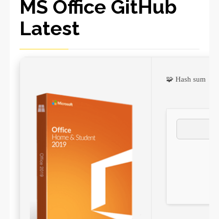
MS Office GitHub
Latest
🧩 Hash sum →