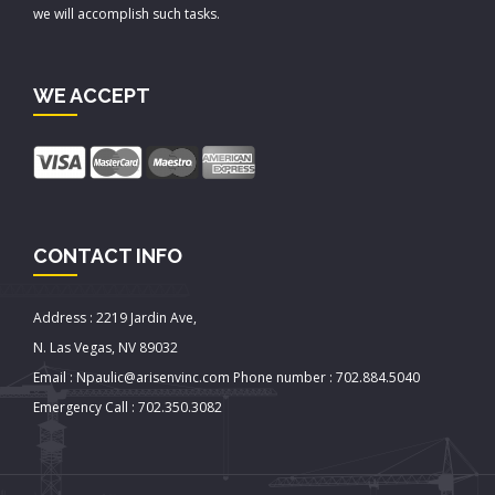
we will accomplish such tasks.
WE ACCEPT
CONTACT INFO
Address : 2219 Jardin Ave,
N. Las Vegas, NV 89032
Email : Npaulic@arisenvinc.com Phone number : 702.884.5040
Emergency Call : 702.350.3082