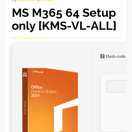
MS M365 64 Setup
only [KMS-VL-ALL]
🧮 Hash-code: 8