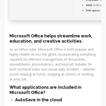
RAM:
4 GB rec
Disk space:
Requ
Microsoft Office helps streamline work,
education, and creative activities.
As an office suite, Microsoft Office is both popular and
highly reliable across the globe, incorporating everything
required for effective management of documents,
spreadsheets, presentations, and beyond. Suitable for
both technical tasks and casual daily activities – whether
you’re relaxing at home, studying at school, or working
at your job.
What applications are included in
Microsoft Office?
AutoSave in the cloud