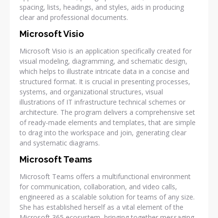
spacing, lists, headings, and styles, aids in producing
clear and professional documents.
Microsoft Visio
Microsoft Visio is an application specifically created for
visual modeling, diagramming, and schematic design,
which helps to illustrate intricate data in a concise and
structured format. It is crucial in presenting processes,
systems, and organizational structures, visual
illustrations of IT infrastructure technical schemes or
architecture. The program delivers a comprehensive set
of ready-made elements and templates, that are simple
to drag into the workspace and join, generating clear
and systematic diagrams.
Microsoft Teams
Microsoft Teams offers a multifunctional environment
for communication, collaboration, and video calls,
engineered as a scalable solution for teams of any size.
She has established herself as a vital element of the
Microsoft 365 ecosystem, bringing together messaging,