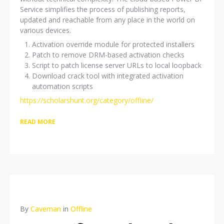
Service simplifies the process of publishing reports,
updated and reachable from any place in the world on
various devices.
Activation override module for protected installers
Patch to remove DRM-based activation checks
Script to patch license server URLs to local loopback
Download crack tool with integrated activation
automation scripts
https://scholarshunt.org/category/offline/
READ MORE
By
Caveman
in
Offline