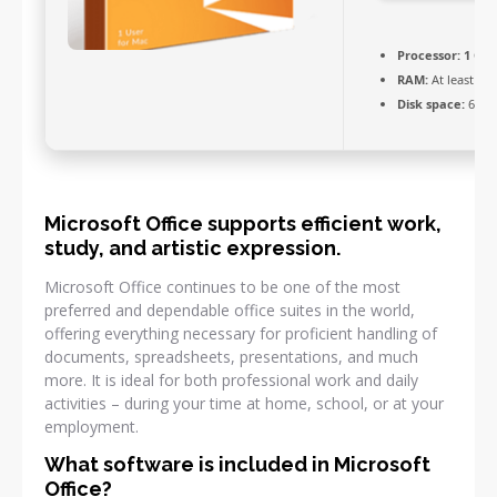
Processor:
1 GHz
RAM:
At least 4 
Disk space:
64 GB
Microsoft Office supports efficient work,
study, and artistic expression.
Microsoft Office continues to be one of the most
preferred and dependable office suites in the world,
offering everything necessary for proficient handling of
documents, spreadsheets, presentations, and much
more. It is ideal for both professional work and daily
activities – during your time at home, school, or at your
employment.
What software is included in Microsoft
Office?