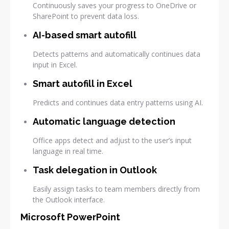
Continuously saves your progress to OneDrive or
SharePoint to prevent data loss.
AI-based smart autofill
Detects patterns and automatically continues data
input in Excel.
Smart autofill in Excel
Predicts and continues data entry patterns using AI.
Automatic language detection
Office apps detect and adjust to the user’s input
language in real time.
Task delegation in Outlook
Easily assign tasks to team members directly from
the Outlook interface.
Microsoft PowerPoint