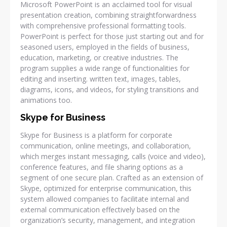
Microsoft PowerPoint is an acclaimed tool for visual
presentation creation, combining straightforwardness
with comprehensive professional formatting tools.
PowerPoint is perfect for those just starting out and for
seasoned users, employed in the fields of business,
education, marketing, or creative industries. The
program supplies a wide range of functionalities for
editing and inserting. written text, images, tables,
diagrams, icons, and videos, for styling transitions and
animations too.
Skype for Business
Skype for Business is a platform for corporate
communication, online meetings, and collaboration,
which merges instant messaging, calls (voice and video),
conference features, and file sharing options as a
segment of one secure plan. Crafted as an extension of
Skype, optimized for enterprise communication, this
system allowed companies to facilitate internal and
external communication effectively based on the
organization’s security, management, and integration