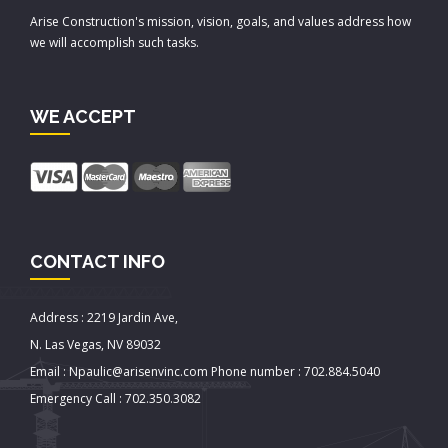
Arise Construction's mission, vision, goals, and values address how
we will accomplish such tasks.
WE ACCEPT
CONTACT INFO
Address : 2219 Jardin Ave,
N. Las Vegas, NV 89032
Email : Npaulic@arisenvinc.com Phone number : 702.884.5040
Emergency Call : 702.350.3082