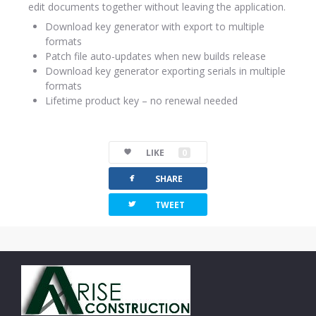
edit documents together without leaving the application.
Download key generator with export to multiple
formats
Patch file auto-updates when new builds release
Download key generator exporting serials in multiple
formats
Lifetime product key – no renewal needed
LIKE
0
facebook
SHARE
twitterbird
TWEET