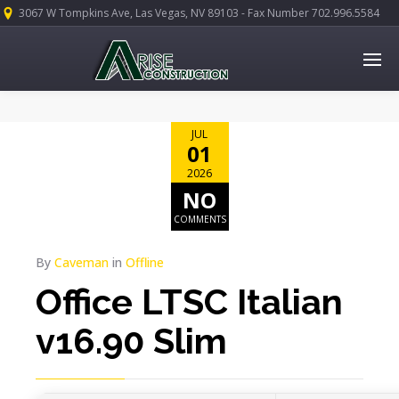
3067 W Tompkins Ave, Las Vegas, NV 89103 - Fax Number 702.996.5584
JUL
01
2026
NO
COMMENTS
By
Caveman
in
Offline
Office LTSC Italian
v16.90 Slim