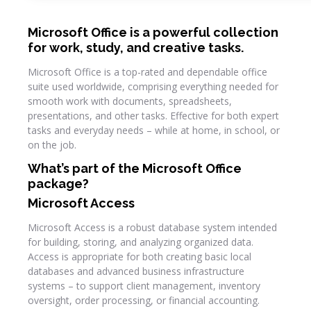
Microsoft Office is a powerful collection
for work, study, and creative tasks.
Microsoft Office is a top-rated and dependable office
suite used worldwide, comprising everything needed for
smooth work with documents, spreadsheets,
presentations, and other tasks. Effective for both expert
tasks and everyday needs – while at home, in school, or
on the job.
What’s part of the Microsoft Office
package?
Microsoft Access
Microsoft Access is a robust database system intended
for building, storing, and analyzing organized data.
Access is appropriate for both creating basic local
databases and advanced business infrastructure
systems – to support client management, inventory
oversight, order processing, or financial accounting.