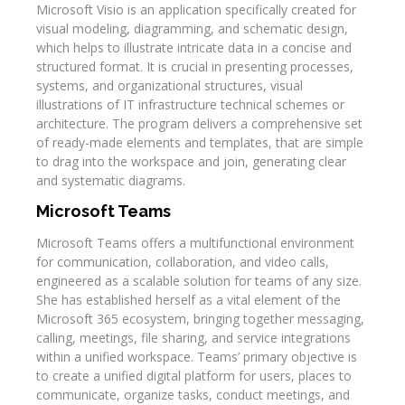
Microsoft Visio is an application specifically created for
visual modeling, diagramming, and schematic design,
which helps to illustrate intricate data in a concise and
structured format. It is crucial in presenting processes,
systems, and organizational structures, visual
illustrations of IT infrastructure technical schemes or
architecture. The program delivers a comprehensive set
of ready-made elements and templates, that are simple
to drag into the workspace and join, generating clear
and systematic diagrams.
Microsoft Teams
Microsoft Teams offers a multifunctional environment
for communication, collaboration, and video calls,
engineered as a scalable solution for teams of any size.
She has established herself as a vital element of the
Microsoft 365 ecosystem, bringing together messaging,
calling, meetings, file sharing, and service integrations
within a unified workspace. Teams’ primary objective is
to create a unified digital platform for users, places to
communicate, organize tasks, conduct meetings, and