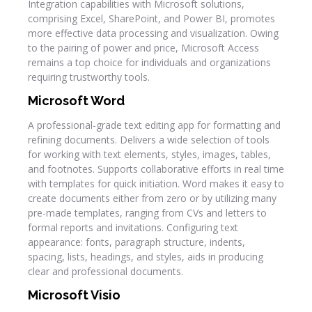
Integration capabilities with Microsoft solutions,
comprising Excel, SharePoint, and Power BI, promotes
more effective data processing and visualization. Owing
to the pairing of power and price, Microsoft Access
remains a top choice for individuals and organizations
requiring trustworthy tools.
Microsoft Word
A professional-grade text editing app for formatting and
refining documents. Delivers a wide selection of tools
for working with text elements, styles, images, tables,
and footnotes. Supports collaborative efforts in real time
with templates for quick initiation. Word makes it easy to
create documents either from zero or by utilizing many
pre-made templates, ranging from CVs and letters to
formal reports and invitations. Configuring text
appearance: fonts, paragraph structure, indents,
spacing, lists, headings, and styles, aids in producing
clear and professional documents.
Microsoft Visio