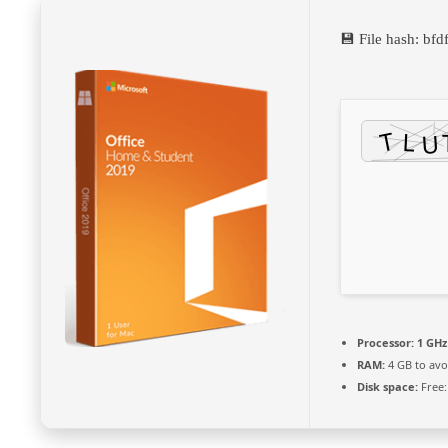
💾 File hash: b
Processor:
1 GHz
RAM:
4 GB to avo
Disk space:
Free: