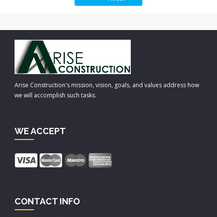
Arise Construction's mission, vision, goals, and values address how
we will accomplish such tasks.
WE ACCEPT
CONTACT INFO