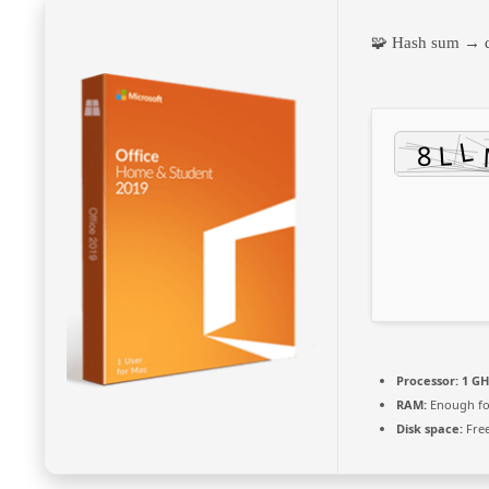
🧩 Hash sum →
Processor:
1 GH
RAM:
Enough fo
Disk space:
Free