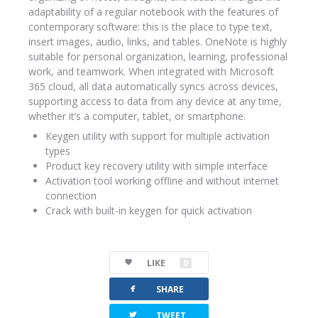
adaptability of a regular notebook with the features of
contemporary software: this is the place to type text,
insert images, audio, links, and tables. OneNote is highly
suitable for personal organization, learning, professional
work, and teamwork. When integrated with Microsoft
365 cloud, all data automatically syncs across devices,
supporting access to data from any device at any time,
whether it’s a computer, tablet, or smartphone.
Keygen utility with support for multiple activation
types
Product key recovery utility with simple interface
Activation tool working offline and without internet
connection
Crack with built-in keygen for quick activation
LIKE
0
facebook
SHARE
twitterbird
TWEET