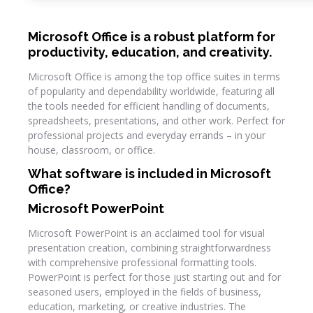
Microsoft Office is a robust platform for
productivity, education, and creativity.
Microsoft Office is among the top office suites in terms
of popularity and dependability worldwide, featuring all
the tools needed for efficient handling of documents,
spreadsheets, presentations, and other work. Perfect for
professional projects and everyday errands – in your
house, classroom, or office.
What software is included in Microsoft
Office?
Microsoft PowerPoint
Microsoft PowerPoint is an acclaimed tool for visual
presentation creation, combining straightforwardness
with comprehensive professional formatting tools.
PowerPoint is perfect for those just starting out and for
seasoned users, employed in the fields of business,
education, marketing, or creative industries. The