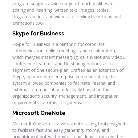
program supplies a wide range of functionalities for
editing and inserting. written text, images, tables,
diagrams, icons, and videos, for styling transitions and
animations too.
Skype for Business
Skype for Business is a platform for corporate
communication, online meetings, and collaboration,
which merges instant messaging, calls (voice and video),
conference features, and file sharing options as a
segment of one secure plan. Crafted as an extension of
Skype, optimized for enterprise communication, this
system allowed companies to facilitate internal and
external communication effectively based on the
organization’s security, management, and integration
requirements for other IT systems.
Microsoft OneNote
Microsoft OneNote is a virtual note-taking tool designed
to facilitate fast and easy gathering, storing, and
organizing of notes, thoughts, and ideas. It merges the