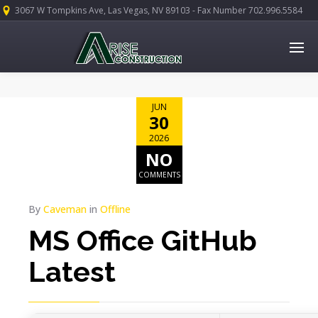
3067 W Tompkins Ave, Las Vegas, NV 89103 - Fax Number 702.996.5584
JUN
30
2026
NO
COMMENTS
By
Caveman
in
Offline
MS Office GitHub
Latest