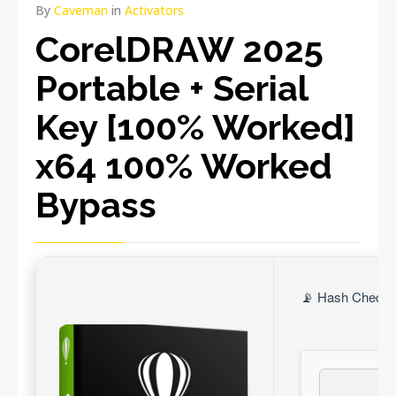
By
Caveman
in
Activators
CorelDRAW 2025
Portable + Serial
Key [100% Worked]
x64 100% Worked
Bypass
📡 Hash Check: 