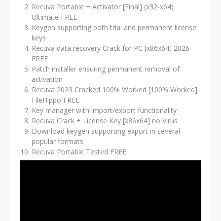
Recuva Portable + Activator [Final] (x32-x64)
Ultimate FREE
Keygen supporting both trial and permanent license
keys
Recuva data recovery Crack for PC [x86x64] 2026
FREE
Patch installer ensuring permanent removal of
activation
Recuva 2023 Cracked 100% Worked [100% Worked]
FileHippo FREE
Key manager with import/export functionality
Recuva Crack + License Key [x86x64] no Virus
Download keygen supporting export in several
popular formats
Recuva Portable Tested FREE