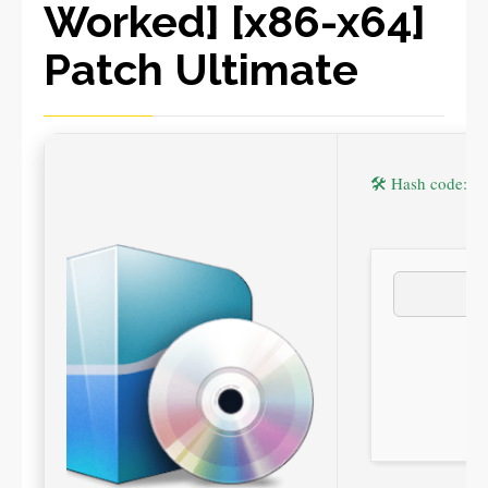
Worked] [x86-x64]
Patch Ultimate
🛠 Hash code: 