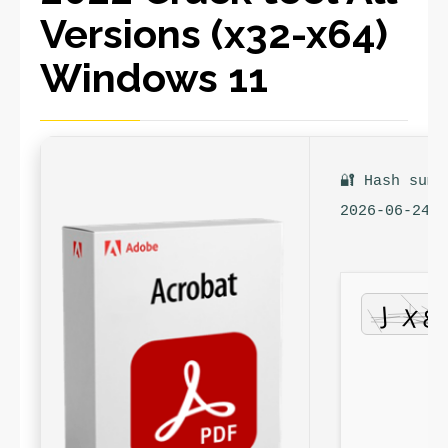
Versions (x32-x64)
Windows 11
🔐 Hash sum:
2026-06-24