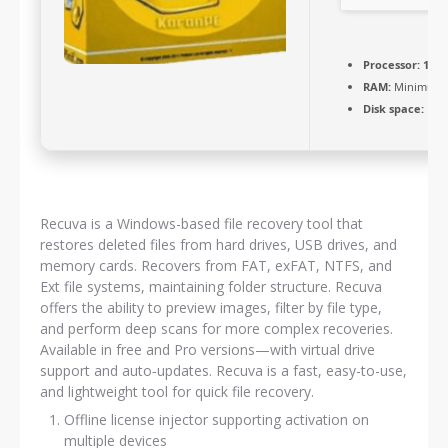
Processor:
1+ G
RAM:
Minimum 
Disk space:
Free
Recuva is a Windows-based file recovery tool that
restores deleted files from hard drives, USB drives, and
memory cards. Recovers from FAT, exFAT, NTFS, and
Ext file systems, maintaining folder structure. Recuva
offers the ability to preview images, filter by file type,
and perform deep scans for more complex recoveries.
Available in free and Pro versions—with virtual drive
support and auto‑updates. Recuva is a fast, easy-to-use,
and lightweight tool for quick file recovery.
Offline license injector supporting activation on
multiple devices