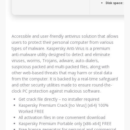
Disk space:
64 G
Accessible and user-friendly antivirus solution that allows
users to protect their personal computer from various
types of malware. Kaspersky Anti-Virus is a premium
anti-malware utility designed to detect and eliminate
viruses, worms, Trojans, adware, auto-dialers,
suspicious packed and multi-packed files, along with
other web-based threats that may harm or steal data
from the computer. It is backed by a real-time safeguard
and other security utilities made to ensure round-the-
clock PC protection against malicious software.
Get crack file directly – no installer required
Kaspersky Premium Crack [no Virus] (x64) 100%
Worked FREE
All activation files in one convenient download
Kaspersky Premium Portable only [x86-x64] FREE
Free license generator for personal and commercial