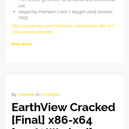
use
Kaspersky Premium Crack + Keygen (x64) Genuine
FREE
https://arisenvinc.com/earthview-cracked-final-x86-x64-
100-worked-unlimited
READ MORE
By
Caveman
in
Activators
EarthView Cracked
[Final] x86-x64