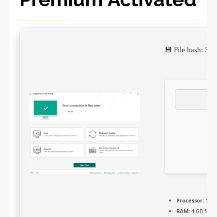
💾 File hash: 3
Processor:
1 GH
RAM:
4 GB for c