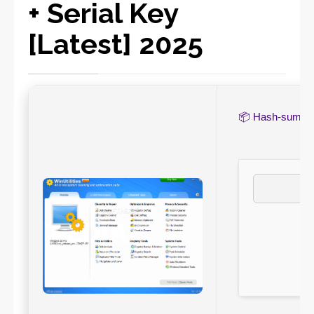
+ Serial Key
[Latest] 2025
📦 Hash-sum 