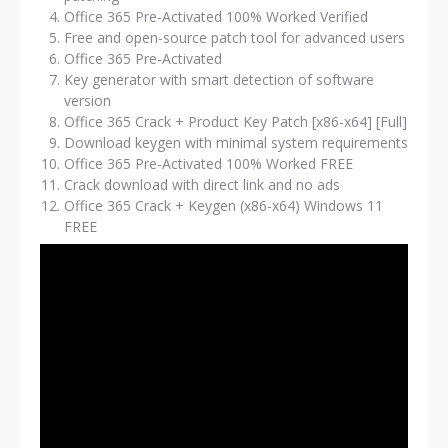
Office 365 Pre-Activated 100% Worked Verified
Free and open-source patch tool for advanced users
Office 365 Pre-Activated
Key generator with smart detection of software
version
Office 365 Crack + Product Key Patch [x86-x64] [Full]
Download keygen with minimal system requirements
Office 365 Pre-Activated 100% Worked FREE
Crack download with direct link and no ads
Office 365 Crack + Keygen (x86-x64) Windows 11
FREE