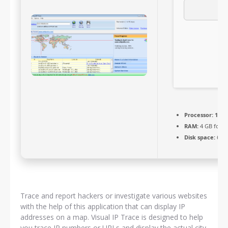
Processor:
1 GH
RAM:
4 GB for k
Disk space:
64 G
Trace and report hackers or investigate various websites
with the help of this application that can display IP
addresses on a map. Visual IP Trace is designed to help
you trace IP numbers or URLs and display the actual city