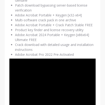
Genuine
Patch download bypassing server-based license
verification
Adobe Acrobat Portable + Keygen [x32-x64]
Multi-software crack pack in one archive
Adobe Acrobat Portable + Crack Patch Stable FREE
Product key finder and license recovery utility
Adobe Acrobat 2024 Portable + Keygen [x86x64]
Ultimate FREE
Crack download with detailed usage and installation
instructions
Adobe Acrobat Pro 2022 Pre-Activated