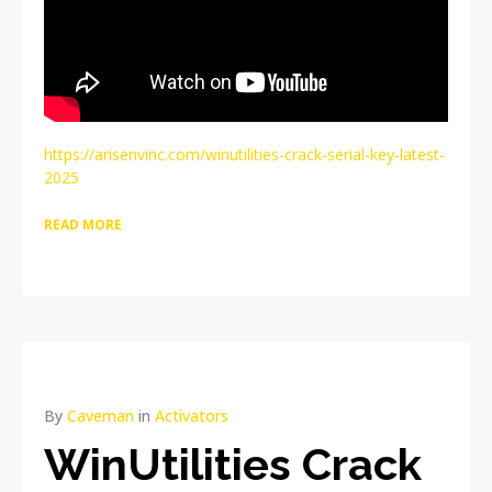
https://arisenvinc.com/winutilities-crack-serial-key-latest-
2025
READ MORE
By
Caveman
in
Activators
WinUtilities Crack