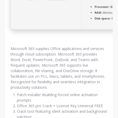
Processor:
Dual-
RAM:
Minimum 4
Disk space:
64 GB
Microsoft 365 supplies Office applications and services
through cloud subscription. Microsoft 365 provides
Word, Excel, PowerPoint, Outlook, and Teams with
frequent updates. Microsoft 365 supports live
collaboration, file sharing, and OneDrive storage. It
facilitates use on PCs, Macs, tablets, and smartphones.
Recognized for flexibility and seamless integration in
productivity solutions.
Patch installer disabling forced online activation
prompts
Office 365 pro Crack + License Key Universal FREE
Crack tool featuring silent activation and background
patching