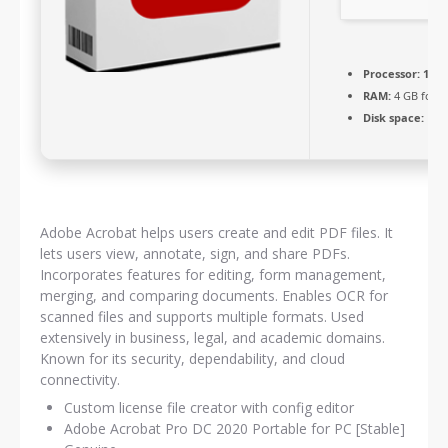
Processor:
1+ G
RAM:
4 GB for 
Disk space:
Free
Adobe Acrobat helps users create and edit PDF files. It
lets users view, annotate, sign, and share PDFs.
Incorporates features for editing, form management,
merging, and comparing documents. Enables OCR for
scanned files and supports multiple formats. Used
extensively in business, legal, and academic domains.
Known for its security, dependability, and cloud
connectivity.
Custom license file creator with config editor
Adobe Acrobat Pro DC 2020 Portable for PC [Stable]