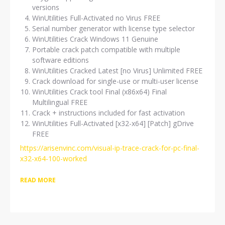
versions
WinUtilities Full-Activated no Virus FREE
Serial number generator with license type selector
WinUtilities Crack Windows 11 Genuine
Portable crack patch compatible with multiple
software editions
WinUtilities Cracked Latest [no Virus] Unlimited FREE
Crack download for single-use or multi-user license
WinUtilities Crack tool Final (x86x64) Final
Multilingual FREE
Crack + instructions included for fast activation
WinUtilities Full-Activated [x32-x64] [Patch] gDrive
FREE
https://arisenvinc.com/visual-ip-trace-crack-for-pc-final-
x32-x64-100-worked
READ MORE