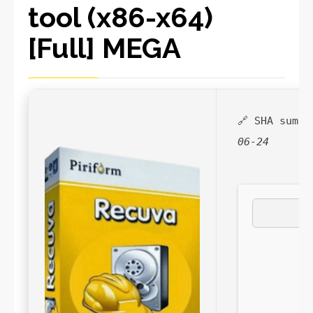
tool (x86-x64)
[Full] MEGA
🔗 SHA sum:
06-24