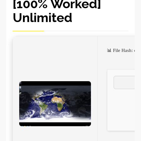
[100% Worked]
Unlimited
📊 File Hash: 