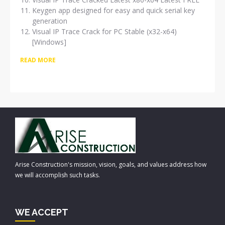
Keygen app designed for easy and quick serial key
generation
Visual IP Trace Crack for PC Stable (x32-x64)
[Windows]
READ MORE
Arise Construction's mission, vision, goals, and values address how
we will accomplish such tasks.
WE ACCEPT