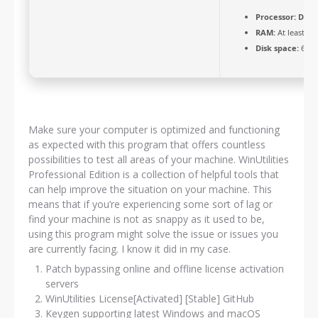
Processor:
Dual-
RAM:
At least 4 
Disk space:
64 G
Make sure your computer is optimized and functioning
as expected with this program that offers countless
possibilities to test all areas of your machine. WinUtilities
Professional Edition is a collection of helpful tools that
can help improve the situation on your machine. This
means that if you’re experiencing some sort of lag or
find your machine is not as snappy as it used to be,
using this program might solve the issue or issues you
are currently facing. I know it did in my case.
Patch bypassing online and offline license activation
servers
WinUtilities License[Activated] [Stable] GitHub
Keygen supporting latest Windows and macOS