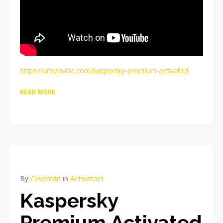
https://arisenvinc.com/kaspersky-premium-activated
READ MORE
By
Caveman
in
Activators
Kaspersky
Premium Activated