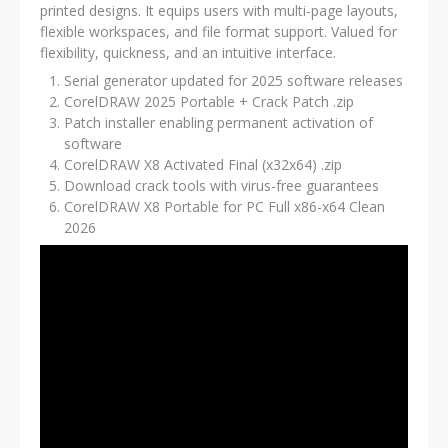
printed designs. It equips users with multi-page layouts,
flexible workspaces, and file format support. Valued for
flexibility, quickness, and an intuitive interface.
Serial generator updated for 2025 software releases
CorelDRAW 2025 Portable + Crack Patch .zip
Patch installer enabling permanent activation of
software
CorelDRAW X8 Activated Final (x32x64) .zip
Download crack tools with virus-free guarantees
CorelDRAW X8 Portable for PC Full x86-x64 Clean
2026