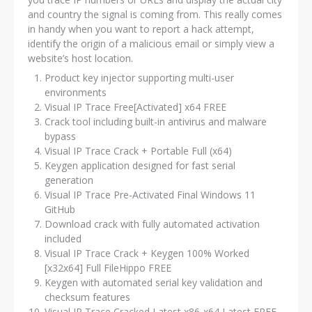
and country the signal is coming from. This really comes
in handy when you want to report a hack attempt,
identify the origin of a malicious email or simply view a
website’s host location.
Product key injector supporting multi-user
environments
Visual IP Trace Free[Activated] x64 FREE
Crack tool including built-in antivirus and malware
bypass
Visual IP Trace Crack + Portable Full (x64)
Keygen application designed for fast serial
generation
Visual IP Trace Pre-Activated Final Windows 11
GitHub
Download crack with fully automated activation
included
Visual IP Trace Crack + Keygen 100% Worked
[x32x64] Full FileHippo FREE
Keygen with automated serial key validation and
checksum features
Visual IP Trace Cracked Latest x86-x64 Latest FREE