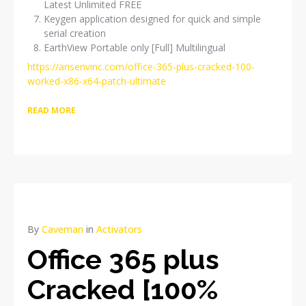
Latest Unlimited FREE
Keygen application designed for quick and simple
serial creation
EarthView Portable only [Full] Multilingual
https://arisenvinc.com/office-365-plus-cracked-100-
worked-x86-x64-patch-ultimate
READ MORE
By
Caveman
in
Activators
Office 365 plus
Cracked [100%