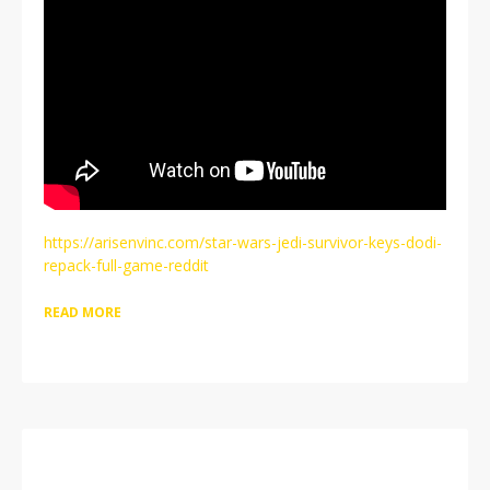
https://arisenvinc.com/star-wars-jedi-survivor-keys-dodi-
repack-full-game-reddit
READ MORE