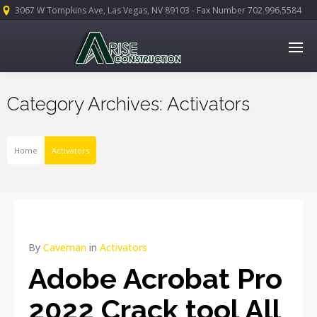
3067 W Tompkins Ave, Las Vegas, NV 89103 - Fax Number 702.996.5584
Category Archives: Activators
Home
Activators
By
Caveman
in
Activators
Adobe Acrobat Pro
2022 Crack tool All