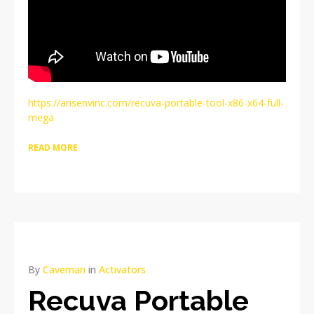
https://arisenvinc.com/recuva-portable-tool-x86-x64-full-
mega
READ MORE
By
Caveman
in
Activators
Recuva Portable