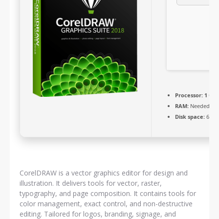
Processor:
1 GHz
RAM:
Needed: 4 
Disk space:
64 GB
CorelDRAW is a vector graphics editor for design and
illustration. It delivers tools for vector, raster,
typography, and page composition. It contains tools for
color management, exact control, and non-destructive
editing. Tailored for logos, branding, signage, and