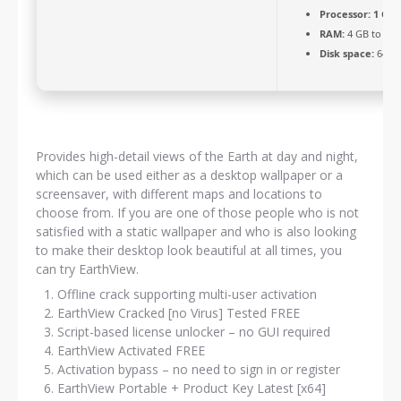
Processor:
1 GHz
RAM:
4 GB to avo
Disk space:
64 GB
Provides high-detail views of the Earth at day and night,
which can be used either as a desktop wallpaper or a
screensaver, with different maps and locations to
choose from. If you are one of those people who is not
satisfied with a static wallpaper and who is also looking
to make their desktop look beautiful at all times, you
can try EarthView.
Offline crack supporting multi-user activation
EarthView Cracked [no Virus] Tested FREE
Script-based license unlocker – no GUI required
EarthView Activated FREE
Activation bypass – no need to sign in or register
EarthView Portable + Product Key Latest [x64]