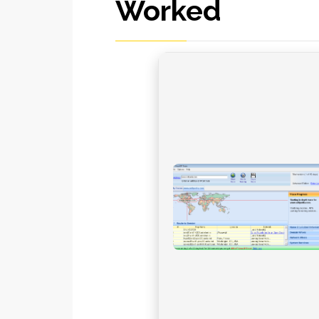
Worked