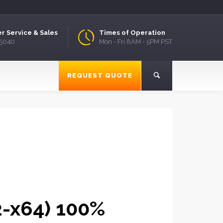
r Service & Sales
Times of Operation
.5040
Mon - Fri 8AM - 5PM PST
REQUEST QUOTE
32-x64) 100%