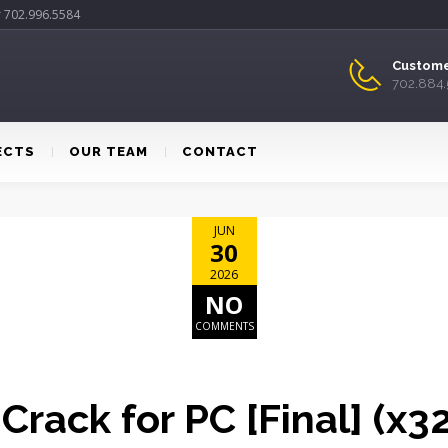
r 702.996.5584
Custome
702.884
ECTS
OUR TEAM
CONTACT
JUN
30
2026
NO
COMMENTS
 Crack for PC [Final] (x