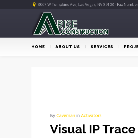
3067 W Tompkins Ave, Las Vegas, NV 89103 - Fax Numbe
HOME
ABOUT US
SERVICES
PROJ
By
Caveman
in
Activators
Visual IP Trace