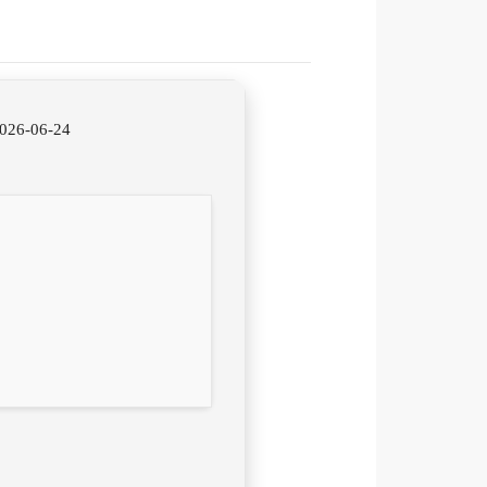
2026-06-24