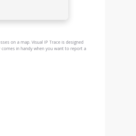
resses on a map. Visual IP Trace is designed
lly comes in handy when you want to report a