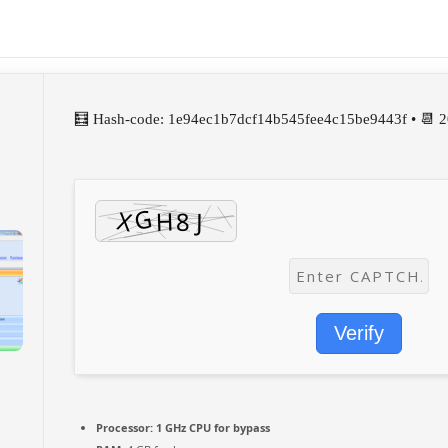
🧮 Hash-code: 1e94ec1b7dcf14b545fee4c15be9443f • 📆 
Verify
Processor:
1 GHz CPU for bypass