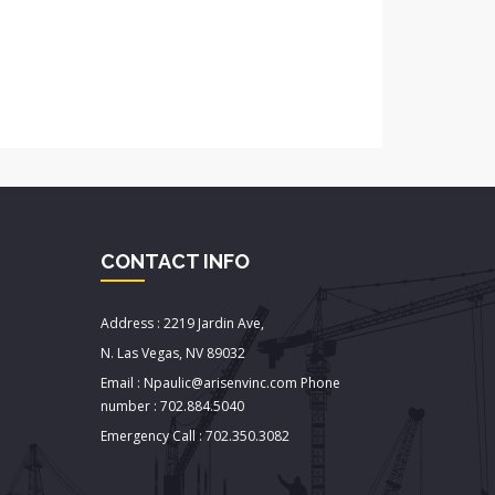
CONTACT INFO
Address : 2219 Jardin Ave,
N. Las Vegas, NV 89032
Email : Npaulic@arisenvinc.com Phone
number : 702.884.5040
Emergency Call : 702.350.3082