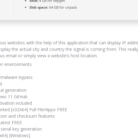
RAM:
4 GB for keygen
Disk space:
64 GB for unpack
ous websites with the help of this application that can display IP add
splay the actual city and country the signal is coming from. This rea
ous email or simply view a website’s host location.
ser environments
nd malware bypass
4)
ial generation
dows 11 GitHub
ivation included
rked [x32x64] Full FileHippo FREE
ation and checksum features
Latest FREE
serial key generation
-x64) [Windows]