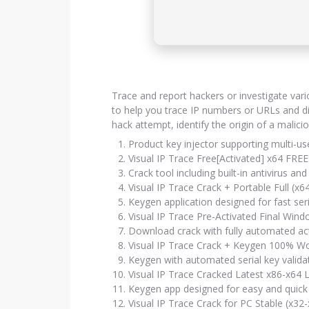
Trace and report hackers or investigate vari
to help you trace IP numbers or URLs and di
hack attempt, identify the origin of a malici
Product key injector supporting multi-u
Visual IP Trace Free[Activated] x64 FREE
Crack tool including built-in antivirus a
Visual IP Trace Crack + Portable Full (x6
Keygen application designed for fast ser
Visual IP Trace Pre-Activated Final Win
Download crack with fully automated act
Visual IP Trace Crack + Keygen 100% Wo
Keygen with automated serial key valid
Visual IP Trace Cracked Latest x86-x64 
Keygen app designed for easy and quick 
Visual IP Trace Crack for PC Stable (x32