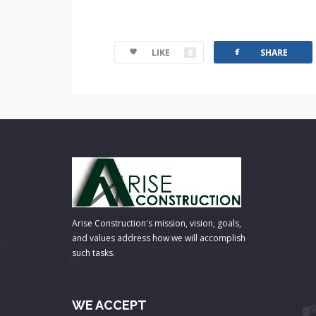
facebook
LIKE
0
SHARE
Arise Construction's mission, vision, goals,
and values address how we will accomplish
such tasks.
WE ACCEPT