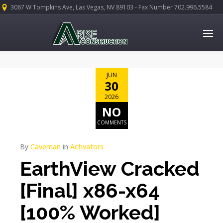
3067 W Tompkins Ave, Las Vegas, NV 89103 - Fax Number 702.996.5584
JUN
30
2026
NO
COMMENTS
By
Caveman
in
Activators
EarthView Cracked
[Final] x86-x64
[100% Worked]