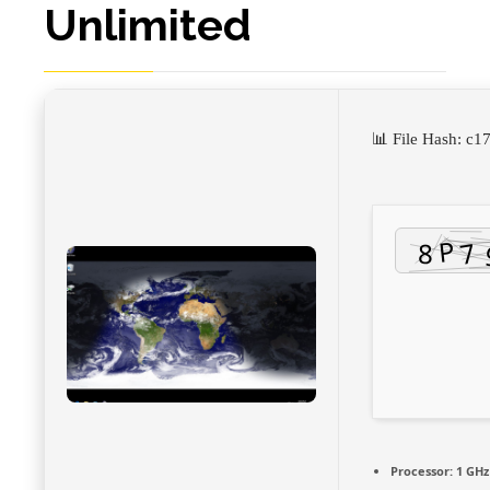
Unlimited
📊 File Hash: 
Processor:
1 GHz