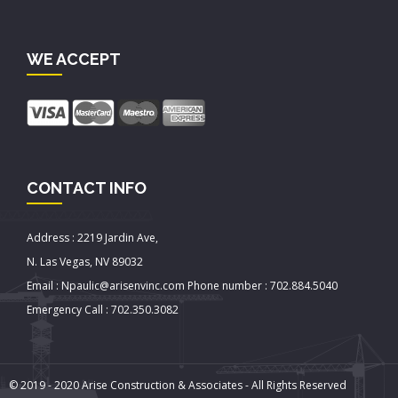
WE ACCEPT
CONTACT INFO
Address : 2219 Jardin Ave,
N. Las Vegas, NV 89032
Email : Npaulic@arisenvinc.com Phone number : 702.884.5040
Emergency Call : 702.350.3082
© 2019 - 2020 Arise Construction & Associates - All Rights Reserved