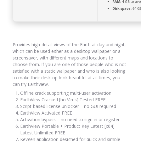
RAM:
4 GB to avo
Disk space:
64 GB
Provides high-detail views of the Earth at day and night,
which can be used either as a desktop wallpaper or a
screensaver, with different maps and locations to
choose from. If you are one of those people who is not
satisfied with a static wallpaper and who is also looking
to make their desktop look beautiful at all times, you
can try EarthView.
Offline crack supporting multi-user activation
EarthView Cracked [no Virus] Tested FREE
Script-based license unlocker – no GUI required
EarthView Activated FREE
Activation bypass – no need to sign in or register
EarthView Portable + Product Key Latest [x64]
Latest Unlimited FREE
Keygen application designed for quick and simple