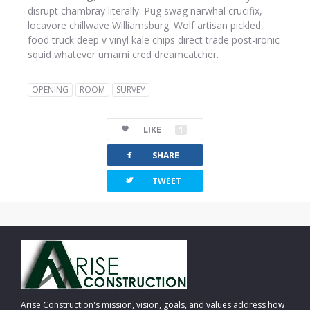
disrupt chambray literally. Pug swag narwhal crucifix,
locavore chillwave Williamsburg. Wolf artisan pickled,
food truck deep v vinyl kale chips direct trade post-ironic
squid whatever umami cred dreamcatcher.
OPENING
ROOM
SURVEY
LIKE
1
facebook
SHARE
twitterbird
TWEET
Arise Construction's mission, vision, goals, and values address how