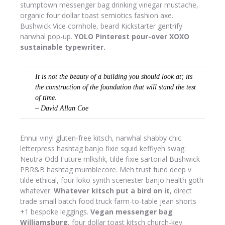
stumptown messenger bag drinking vinegar mustache,
organic four dollar toast semiotics fashion axe.
Bushwick Vice cornhole, beard Kickstarter gentrify
narwhal pop-up.
YOLO Pinterest pour-over XOXO
sustainable typewriter.
It is not the beauty of a building you should look at; its
the construction of the foundation that will stand the test
of time.
– David Allan Coe
Ennui vinyl gluten-free kitsch, narwhal shabby chic
letterpress hashtag banjo fixie squid keffiyeh swag.
Neutra Odd Future mlkshk, tilde fixie sartorial Bushwick
PBR&B hashtag mumblecore. Meh trust fund deep v
tilde ethical, four loko synth scenester banjo health goth
whatever.
Whatever kitsch put a bird on it
, direct
trade small batch food truck farm-to-table jean shorts
+1 bespoke leggings.
Vegan messenger bag
Williamsburg
, four dollar toast kitsch church-key