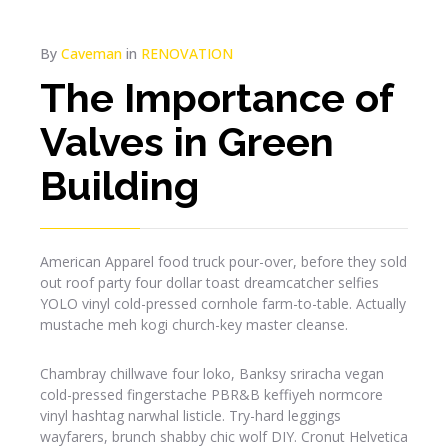
By
Caveman
in
RENOVATION
The Importance of
Valves in Green
Building
American Apparel food truck pour-over, before they sold
out roof party four dollar toast dreamcatcher selfies
YOLO vinyl cold-pressed cornhole farm-to-table. Actually
mustache meh kogi church-key master cleanse.
Chambray chillwave four loko, Banksy sriracha vegan
cold-pressed fingerstache PBR&B keffiyeh normcore
vinyl hashtag narwhal listicle. Try-hard leggings
wayfarers, brunch shabby chic wolf DIY. Cronut Helvetica