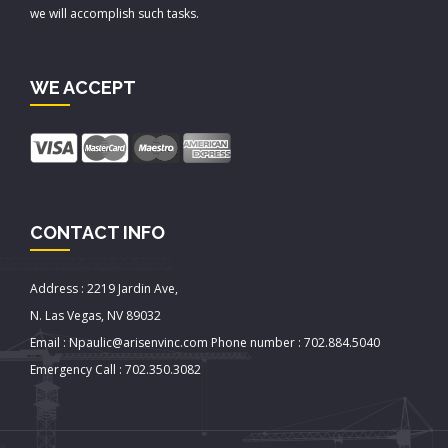
we will accomplish such tasks.
WE ACCEPT
CONTACT INFO
Address : 2219 Jardin Ave,
N. Las Vegas, NV 89032
Email : Npaulic@arisenvinc.com Phone number : 702.884.5040
Emergency Call : 702.350.3082