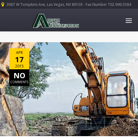
3067 W Tompkins Ave, Las Vegas, NV 89103 - Fax Number 702.996.5584
APR
17
2015
NO
COMMENTS