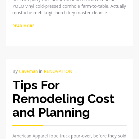
YOLO vinyl cold-pressed cornhole farm-to-table. Actually
mustache meh kogi church-key master cleanse.
READ MORE
APR
By
Caveman
in
RENOVATION
08
Tips For
2015
NO
Remodeling Cost
COMMENTS
and Planning
American Apparel food truck pour-over, before they sold