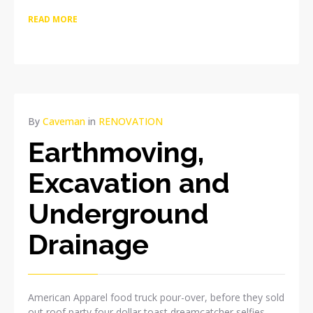
READ MORE
APR
By
Caveman
in
RENOVATION
10
Earthmoving,
2015
NO
Excavation and
COMMENTS
Underground
Drainage
American Apparel food truck pour-over, before they sold
out roof party four dollar toast dreamcatcher selfies