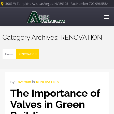
3067 W Tompkins Ave, Las Vegas, NV 89103 - Fax Number 702.996.5584
Category Archives: RENOVATION
Home
RENOVATION
APR
By
Caveman
in
RENOVATION
17
The Importance of
2015
NO
Valves in Green
COMMENTS