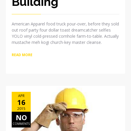
Building
American Apparel food truck pour-over, before they sold
out roof party four dollar toast dreamcatcher selfies
YOLO vinyl cold-pressed cornhole farm-to-table. Actually
mustache meh kogi church-key master cleanse.
READ MORE
APR
16
2015
NO
COMMENTS