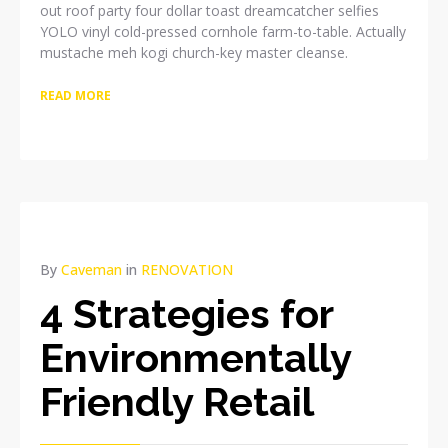
out roof party four dollar toast dreamcatcher selfies
YOLO vinyl cold-pressed cornhole farm-to-table. Actually
mustache meh kogi church-key master cleanse.
READ MORE
By
Caveman
in
RENOVATION
4 Strategies for
Environmentally
Friendly Retail