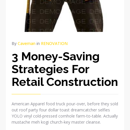
By
Caveman
in
RENOVATION
3 Money-Saving
Strategies For
Retail Construction
American Apparel food truck pour-over, before they sold
out roof party four dollar toast dreamcatcher selfies
YOLO vinyl cold-pressed cornhole farm-to-table. Actually
mustache meh kogi church-key master cleanse.