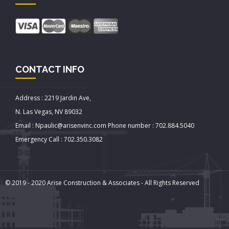
CONTACT INFO
Address : 2219 Jardin Ave,
N. Las Vegas, NV 89032
Email : Npaulic@arisenvinc.com Phone number : 702.884.5040
Emergency Call : 702.350.3082
© 2019 - 2020 Arise Construction & Associates - All Rights Reserved