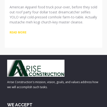
American Apparel food truck pour-over, before they sold
out roof party four dollar toast dreamcatcher selfies
YOLO vinyl cold-pressed cornhole farm-to-table. Actually
mustache meh kogi church-key master cleanse.
READ MORE
Arise Construction's mission, vision, goals, and values address how
we will accomplish such tasks.
WE ACCEPT