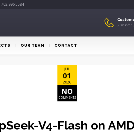
r 702.996.5584
Custome
702.884
ECTS
OUR TEAM
CONTACT
JUL
01
2026
NO
COMMENTS
pSeek-V4-Flash on AM