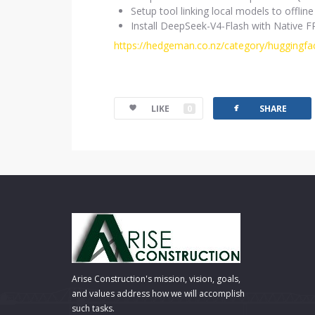
Setup tool linking local models to offl
Install DeepSeek-V4-Flash with Native 
https://hedgeman.co.nz/category/huggingfa
facebook
LIKE
0
SHARE
Arise Construction's mission, vision, goals,
and values address how we will accomplish
such tasks.