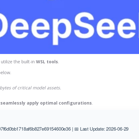
, utilize the built-in
WSL tools
.
elow.
ytes of critical model assets.
o
seamlessly apply optimal configurations
.
7f6d0bb1718af6b827e69154600e36 | 📅 Last Update: 2026-06-29