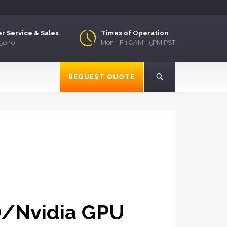
r Service & Sales
Times of Operation
.5040
Mon - Fri 8AM - 5PM PST
REQUEST QUOTE
D/Nvidia GPU