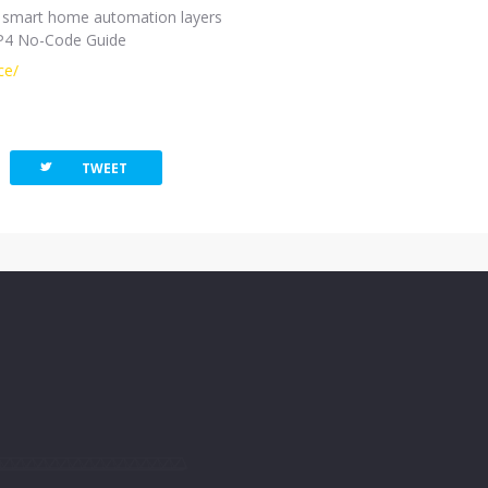
ine smart home automation layers
FP4 No-Code Guide
ce/
twitterbird
TWEET