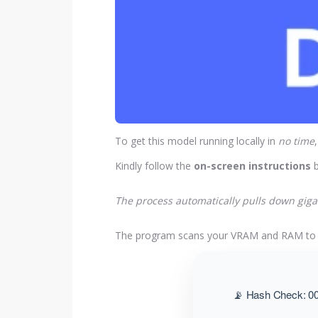
To get this model running locally in
no time
Kindly follow the
on-screen instructions
b
The process automatically pulls down gigab
The program scans your VRAM and RAM t
📡 Hash Check: 00