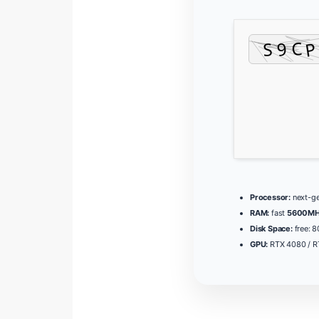
Processor:
next-ge
RAM:
fast
5600MH
Disk Space:
free: 
GPU:
RTX 4080 / 