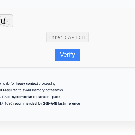
Verify
n chip for
heavy context
processing
z+
required to avoid memory bottlenecks
80 GB on
system drive
for scratch space
RTX 4090
recommended for 26B-A4B fast inference