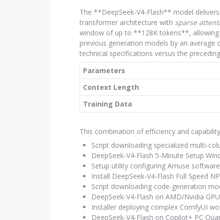
The **DeepSeek-V4-Flash** model delivers s
transformer architecture with
sparse attent
window of up to **128K tokens**, allowing 
previous generation models by an average o
technical specifications versus the preced
Parameters
Context Length
Training Data
This combination of efficiency and capabili
Script downloading specialized multi-co
DeepSeek-V4-Flash 5-Minute Setup Wi
Setup utility configuring Amuse software
Install DeepSeek-V4-Flash Full Speed 
Script downloading code-generation mode
DeepSeek-V4-Flash on AMD/Nvidia GPU
Installer deploying complex ComfyUI wor
DeepSeek-V4-Flash on Copilot+ PC Qu