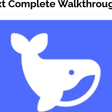
xt Complete Walkthrou