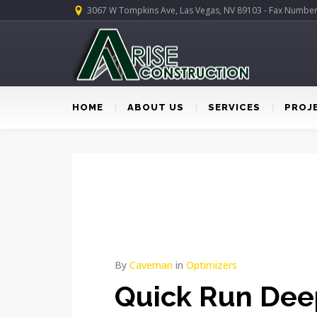
3067 W Tompkins Ave, Las Vegas, NV 89103 - Fax Numbe
HOME
ABOUT US
SERVICES
PROJ
By
Caveman
in
Optimizers
Quick Run Dee