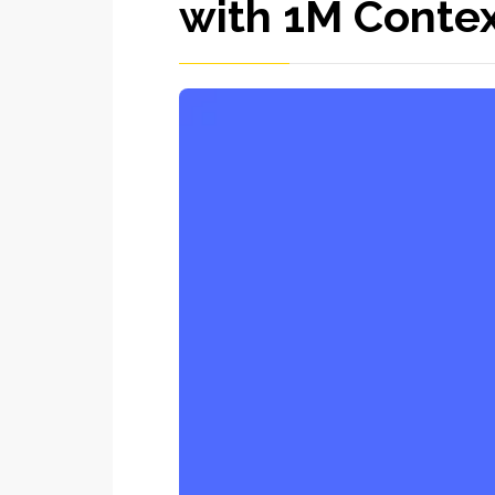
with 1M Conte