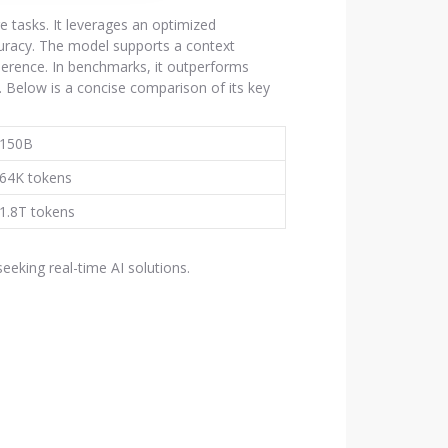
 tasks. It leverages an optimized
uracy. The model supports a context
erence. In benchmarks, it outperforms
 Below is a concise comparison of its key
150B
64K tokens
1.8T tokens
eking real-time AI solutions.