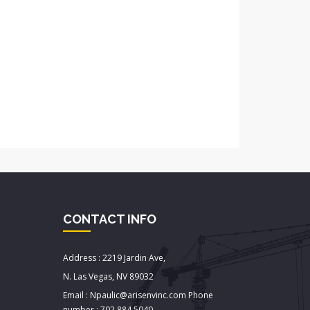
CONTACT INFO
Address : 2219 Jardin Ave,
N. Las Vegas, NV 89032
Email : Npaulic@arisenvinc.com Phone
number : 702.884.5040