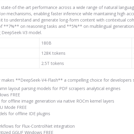
tate-of-the-art performance across a wide range of natural language
ion
mechanisms, enabling faster inference while maintaining high acc
it to understand and generate long-form content with contextual coh
f **7%** on reasoning tasks and **5%** on multilingual generation.
ing DeepSeek-V3 model.
180B
128K tokens
2.5T tokens
ty makes **DeepSeek-V4-Flash** a compelling choice for developers se
lumn layout parsing models for PDF scrapers analytical engines
ndows FREE
 for offline image generation via native ROCm kernel layers
NPU Mode FREE
ls for offline IDE plugins
kflows for Flux-ControlNet integration
antized GGUF Windows FREE