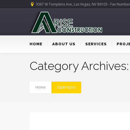
3067 W Tompkins Ave, Las Vegas, NV 89103 - Fax Numbe
HOME
ABOUT US
SERVICES
PROJ
Category Archives:
Home
Optimizers