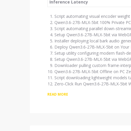
Inference Latency
Script automating visual encoder weight
Qwen3.6-27B-MLX-5bit 100% Private PC
Script automating parallel down-stream
Setup Qwen3.6-27B-MLX-5bit via WebG
Installer deploying local bark audio gene
Deploy Qwen3.6-27B-MLX-5bit on Your
Setup utility configuring modern flash-d
Setup Qwen3.6-27B-MLX-5bit via WebGP
Downloader pulling custom frame-interpol
Qwen3.6-27B-MLX-5bit Offline on PC Z
Script downloading lightweight models t
Zero-Click Run Qwen3.6-27B-MLX-5bit 
READ MORE