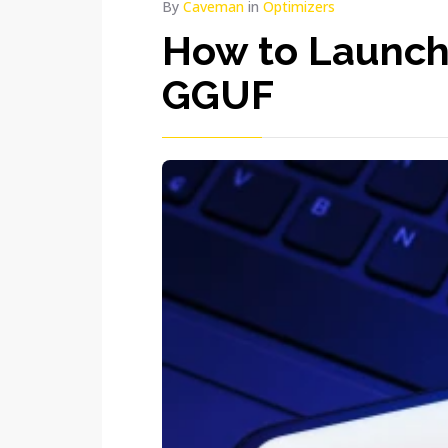
By
Caveman
in
Optimizers
How to Launch
GGUF