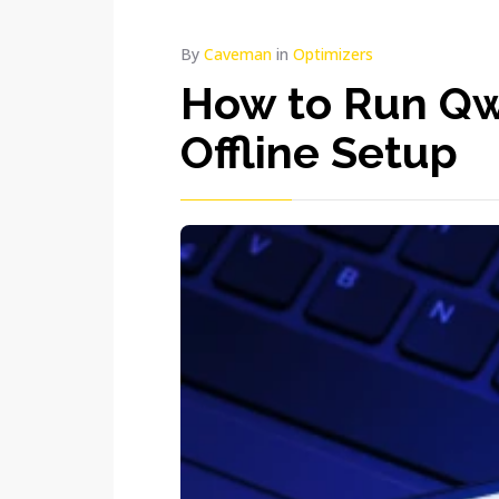
By
Caveman
in
Optimizers
How to Run Qw
Offline Setup