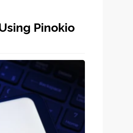
Using Pinokio