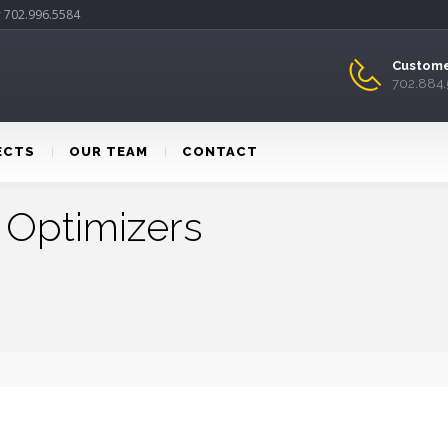
r 702.996.5584
Custome
702.884
ECTS
OUR TEAM
CONTACT
 Optimizers