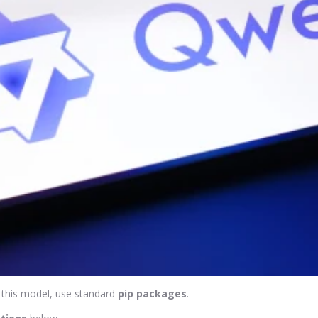
 this model, use standard
pip packages
.