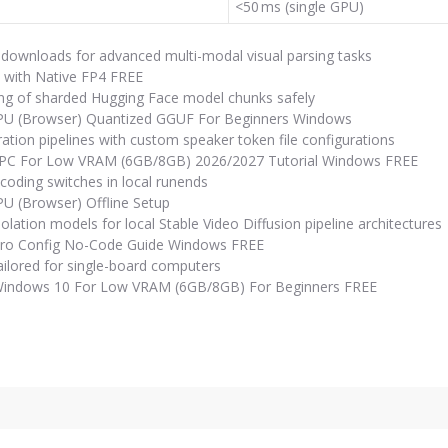
<50 ms (single GPU)
 downloads for advanced multi-modal visual parsing tasks
 with Native FP4 FREE
ing of sharded Hugging Face model chunks safely
PU (Browser) Quantized GGUF For Beginners Windows
ration pipelines with custom speaker token file configurations
 PC For Low VRAM (6GB/8GB) 2026/2027 Tutorial Windows FREE
ecoding switches in local runends
U (Browser) Offline Setup
ation models for local Stable Video Diffusion pipeline architectures
ero Config No-Code Guide Windows FREE
ailored for single-board computers
Windows 10 For Low VRAM (6GB/8GB) For Beginners FREE