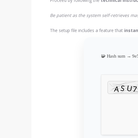
Proceed by following the
technical instru
Be patient as the system self-retrieves m
The setup file includes a feature that
instan
🧩 Hash sum → 9