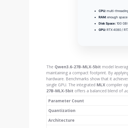
CPU:
multi-threadi
RAM:
enough space
Disk Space:
100 GB 
GPU:
RTX 4080 / R
The
Qwen3.6-27B-MLX-5bit
model levera
maintaining a compact footprint. By applyi
hardware. Benchmarks show that it achieves
single GPU. The integrated
MLX
compiler opt
27B-MLX-5bit
offers a balanced blend of
a
Parameter Count
Quantization
Architecture