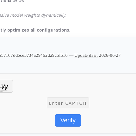
ctions
below.
assive model weights dynamically.
tly optimizes all configurations
.
e557167dd6ce3734a29462d29c5f516 —
Update date:
2026-06-27
Verify