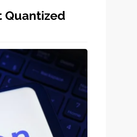
 Quantized