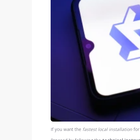
If you want the
fastest local installation
for