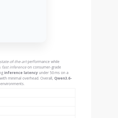
state‑of‑the‑art
performance while
s
fast inference
on consumer‑grade
ing
inference latency
under 50 ms on a
 with minimal overhead. Overall,
Qwen3.6-
n environments.