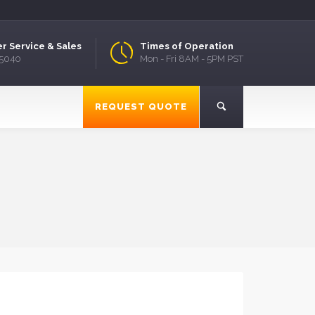
r Service & Sales
Times of Operation
.5040
Mon - Fri 8AM - 5PM PST
REQUEST QUOTE