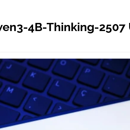
en3-4B-Thinking-2507 