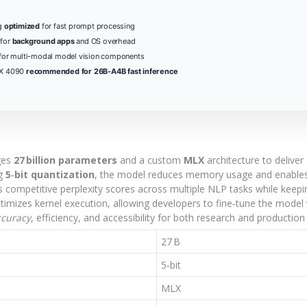
ng
optimized
for fast prompt processing
 for
background apps
and OS overhead
for multi-modal model vision components
TX 4090
recommended for 26B-A4B fast inference
ges
27 billion parameters
and a custom
MLX
architecture to deliver
ng
5‑bit quantization
, the model reduces memory usage and enable
 competitive perplexity scores across multiple NLP tasks while keep
imizes kernel execution, allowing developers to fine‑tune the model
ccuracy
, efficiency, and accessibility for both research and productio
27 B
5‑bit
MLX