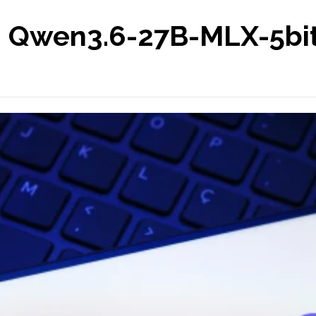
 Qwen3.6-27B-MLX-5bit