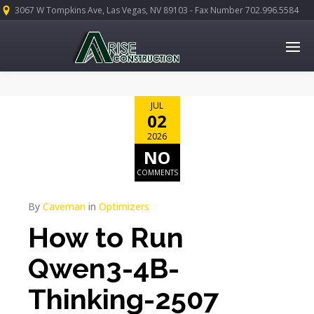
3067 W Tompkins Ave, Las Vegas, NV 89103 - Fax Number 702.996.5584
JUL
02
2026
NO
COMMENTS
By
Caveman
in
Optimizers
How to Run
Qwen3-4B-
Thinking-2507