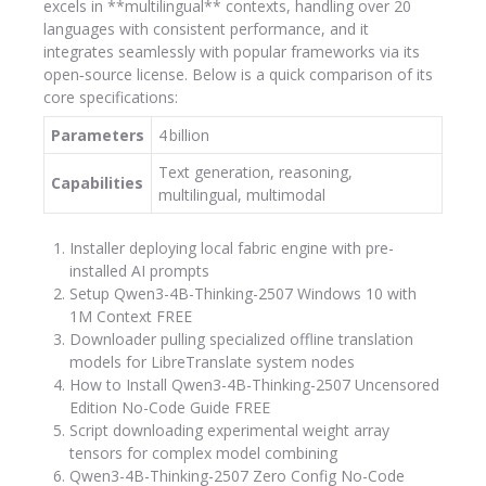
excels in **multilingual** contexts, handling over 20
languages with consistent performance, and it
integrates seamlessly with popular frameworks via its
open‑source license. Below is a quick comparison of its
core specifications:
Parameters
4 billion
Text generation, reasoning,
Capabilities
multilingual, multimodal
Installer deploying local fabric engine with pre-
installed AI prompts
Setup Qwen3-4B-Thinking-2507 Windows 10 with
1M Context FREE
Downloader pulling specialized offline translation
models for LibreTranslate system nodes
How to Install Qwen3-4B-Thinking-2507 Uncensored
Edition No-Code Guide FREE
Script downloading experimental weight array
tensors for complex model combining
Qwen3-4B-Thinking-2507 Zero Config No-Code