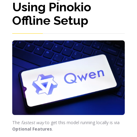
Using Pinokio
Offline Setup
The
fastest way
to get this model running locally is via
Optional Features
.