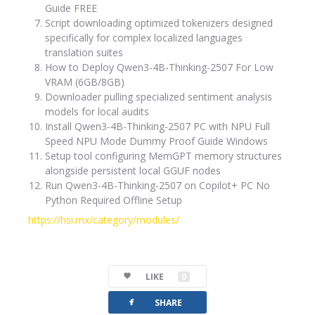
Guide FREE
Script downloading optimized tokenizers designed
specifically for complex localized languages
translation suites
How to Deploy Qwen3-4B-Thinking-2507 For Low
VRAM (6GB/8GB)
Downloader pulling specialized sentiment analysis
models for local audits
Install Qwen3-4B-Thinking-2507 PC with NPU Full
Speed NPU Mode Dummy Proof Guide Windows
Setup tool configuring MemGPT memory structures
alongside persistent local GGUF nodes
Run Qwen3-4B-Thinking-2507 on Copilot+ PC No
Python Required Offline Setup
https://hsi.mx/category/modules/
LIKE
0
facebook
SHARE