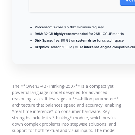
Processor:
6-core
3.5 GHz
minimum required
RAM:
32 GB
highly recommended
for 26B+ GGUF models
Disk Space:
free: 80 GB on
system drive
for scratch space
Graphics:
TensorRT-LLM / vLLM
inference engine
compatible ch
The **Qwen3-4B-Thinking-2507** is a compact yet
powerful language model designed for advanced
reasoning tasks. It leverages a **4‑billion parameter**
architecture that balances speed and accuracy, enabling
*real‑time inference* on consumer hardware. Key
strengths include its *thinking* module, which breaks
down complex problems into stepwise solutions, and
support for both textual and visual inputs. The model