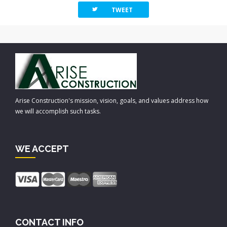
twitterbird
TWEET
Arise Construction's mission, vision, goals, and values address how
we will accomplish such tasks.
WE ACCEPT
CONTACT INFO