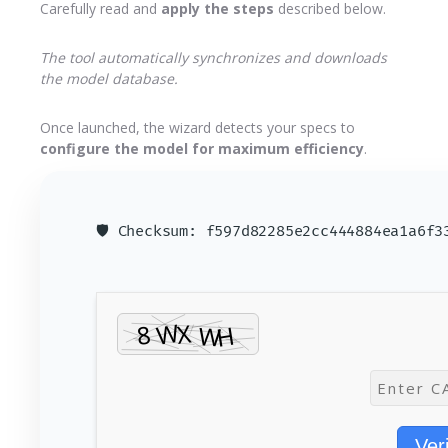
Carefully read and
apply the steps
described below.
The tool automatically synchronizes and downloads
the model database.
Once launched, the wizard detects your specs to
configure the model for maximum efficiency
.
🛡️ Checksum: f597d82285e2cc444884ea1a6f
Ver