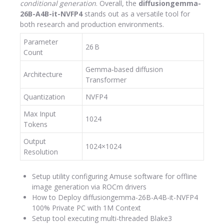
conditional generation
. Overall, the
diffusiongemma-
26B-A4B-it-NVFP4
stands out as a versatile tool for
both research and production environments.
Parameter
26 B
Count
Gemma‑based diffusion
Architecture
Transformer
Quantization
NVFP4
Max Input
1024
Tokens
Output
1024×1024
Resolution
Setup utility configuring Amuse software for offline
image generation via ROCm drivers
How to Deploy diffusiongemma-26B-A4B-it-NVFP4
100% Private PC with 1M Context
Setup tool executing multi-threaded Blake3