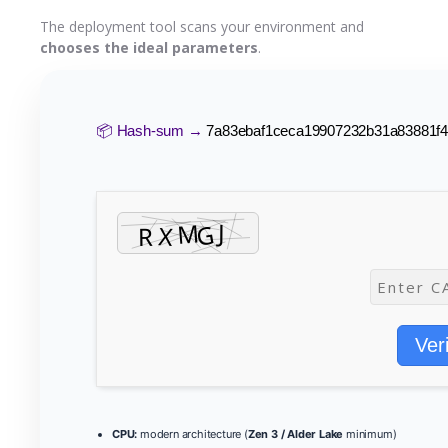
The deployment tool scans your environment and
chooses the ideal parameters
.
📦 Hash-sum →
7a83ebaf1ceca19907232b31a83881f
Ver
CPU:
modern architecture (
Zen 3 / Alder Lake
minimum)