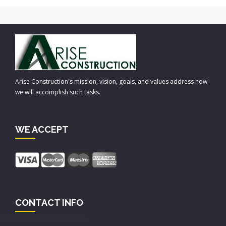
Arise Construction's mission, vision, goals, and values address how
we will accomplish such tasks.
WE ACCEPT
CONTACT INFO