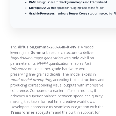
RAM:
enough space for
background apps
and OS overhead
Storage:
100 GB
free space for HuggingFace cache folder
Graphic Processor:
hardware
Tensor Cores
support needed for FP
The
diffusiongemma-26B-A4B-it-NVFP4
model
leverages a
Gemma
-based architecture to deliver
high‑fidelity image generation
with only 26 billion
parameters. Its
NVFP4
quantization enables
fast
inference
on consumer‑grade hardware while
preserving fine‑grained details. The model excels in
multi‑modal prompting
, accepting text instructions and
producing corresponding visual outputs with impressive
coherence. Compared to earlier diffusion models, it
achieves a superior balance between speed and quality,
making it suitable for real‑time creative workflows.
Developers appreciate its seamless integration with the
Transformer
ecosystem and the built‑in support for