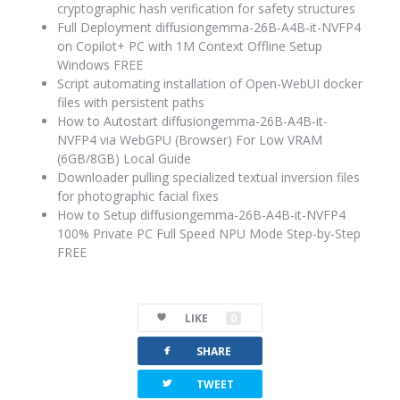
cryptographic hash verification for safety structures
Full Deployment diffusiongemma-26B-A4B-it-NVFP4
on Copilot+ PC with 1M Context Offline Setup
Windows FREE
Script automating installation of Open-WebUI docker
files with persistent paths
How to Autostart diffusiongemma-26B-A4B-it-
NVFP4 via WebGPU (Browser) For Low VRAM
(6GB/8GB) Local Guide
Downloader pulling specialized textual inversion files
for photographic facial fixes
How to Setup diffusiongemma-26B-A4B-it-NVFP4
100% Private PC Full Speed NPU Mode Step-by-Step
FREE
LIKE
0
facebook
SHARE
twitterbird
TWEET