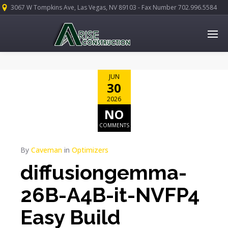
3067 W Tompkins Ave, Las Vegas, NV 89103 - Fax Number 702.996.5584
JUN
30
2026
NO
COMMENTS
By
Caveman
in
Optimizers
diffusiongemma-
26B-A4B-it-NVFP4
Easy Build