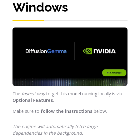
Windows
The
fastest way
to get this model running locally is via
Optional Features
.
Make sure to
follow the instructions
below.
The engine will automatically fetch large
dependencies in the background.