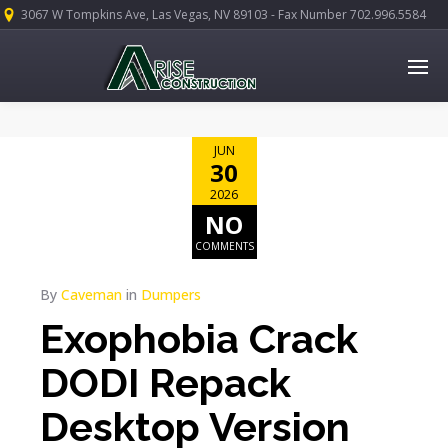
3067 W Tompkins Ave, Las Vegas, NV 89103 - Fax Number 702.996.5584
JUN
30
2026
NO
COMMENTS
By
Caveman
in
Dumpers
Exophobia Crack
DODI Repack
Desktop Version