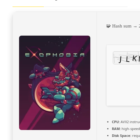
🧩 Hash sum →
CPU:
AVX2 instru
RAM:
high-spee
Disk Space:
requi