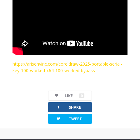
https://arisenvinc.com/coreldraw-2025-portable-serial-
key-100-worked-x64-100-worked-bypass
LIKE
0
facebook
SHARE
twitterbird
TWEET