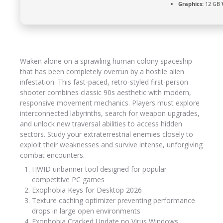
Graphics:
12 GB
Waken alone on a sprawling human colony spaceship
that has been completely overrun by a hostile alien
infestation. This fast-paced, retro-styled first-person
shooter combines classic 90s aesthetic with modern,
responsive movement mechanics. Players must explore
interconnected labyrinths, search for weapon upgrades,
and unlock new traversal abilities to access hidden
sectors. Study your extraterrestrial enemies closely to
exploit their weaknesses and survive intense, unforgiving
combat encounters.
HWID unbanner tool designed for popular
competitive PC games
Exophobia Keys for Desktop 2026
Texture caching optimizer preventing performance
drops in large open environments
Exophobia Cracked Update no Virus Windows