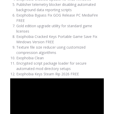
Publisher telemetry blocker disabling automated
background data reporting scripts
Exophobia Bypass Fix GOG Release PC MediaFire
FREE
Gold edition upgrade utility for standard game
licenses
Exophobia Cracked Keys Portable Game Save Fix
Windows Version FREE
Texture file size reducer using customized
compression algorithms
Exophobia Clean
Encrypted script package loader for secure
automated mod directory setups
Exophobia Keys Steam Rip 2026 FREE