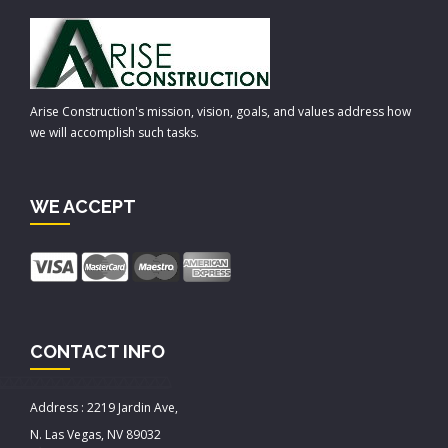
Arise Construction's mission, vision, goals, and values address how
we will accomplish such tasks.
WE ACCEPT
CONTACT INFO
Address : 2219 Jardin Ave,
N. Las Vegas, NV 89032