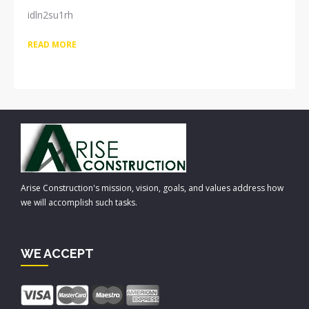
idln2su1rh
READ MORE
Arise Construction's mission, vision, goals, and values address how
we will accomplish such tasks.
WE ACCEPT