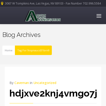
3067 W Tompkins Ave, Las Vegas, NV 89103 - Fax Number 702.996.5584
Blog Archives
Home
Tag For 9iopnaucd31brn9
By
Caveman
in
Uncategorized
hdjxve2knj4vmgo7j