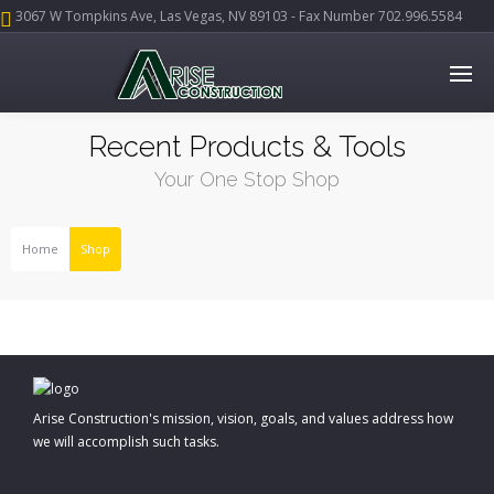
3067 W Tompkins Ave, Las Vegas, NV 89103 - Fax Number 702.996.5584
Recent Products & Tools
Your One Stop Shop
Home
Shop
Arise Construction's mission, vision, goals, and values address how
we will accomplish such tasks.