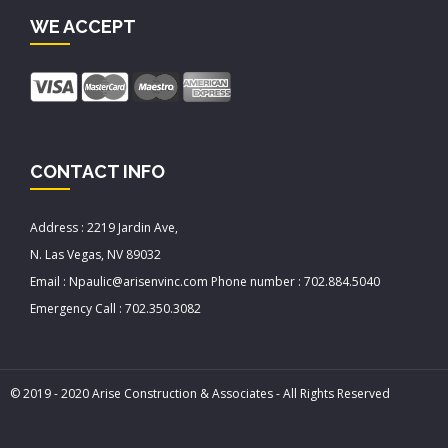
WE ACCEPT
CONTACT INFO
Address : 2219 Jardin Ave,
N. Las Vegas, NV 89032
Email : Npaulic@arisenvinc.com Phone number : 702.884.5040
Emergency Call : 702.350.3082
© 2019 - 2020 Arise Construction & Associates - All Rights Reserved