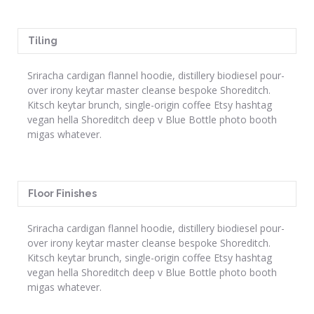
Tiling
Sriracha cardigan flannel hoodie, distillery biodiesel pour-
over irony keytar master cleanse bespoke Shoreditch.
Kitsch keytar brunch, single-origin coffee Etsy hashtag
vegan hella Shoreditch deep v Blue Bottle photo booth
migas whatever.
Floor Finishes
Sriracha cardigan flannel hoodie, distillery biodiesel pour-
over irony keytar master cleanse bespoke Shoreditch.
Kitsch keytar brunch, single-origin coffee Etsy hashtag
vegan hella Shoreditch deep v Blue Bottle photo booth
migas whatever.