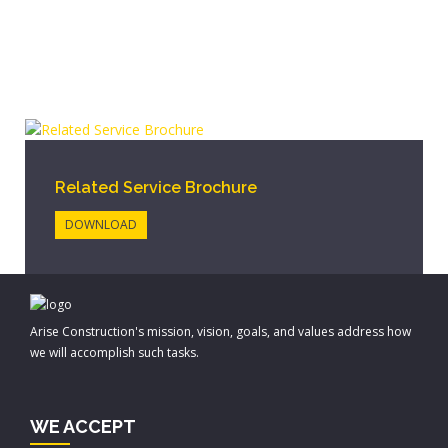
Related Service Brochure
DOWNLOAD
Arise Construction's mission, vision, goals, and values address how
we will accomplish such tasks.
WE ACCEPT