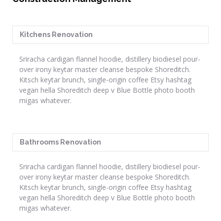
Kitchens Renovation
Sriracha cardigan flannel hoodie, distillery biodiesel pour-
over irony keytar master cleanse bespoke Shoreditch.
Kitsch keytar brunch, single-origin coffee Etsy hashtag
vegan hella Shoreditch deep v Blue Bottle photo booth
migas whatever.
Bathrooms Renovation
Sriracha cardigan flannel hoodie, distillery biodiesel pour-
over irony keytar master cleanse bespoke Shoreditch.
Kitsch keytar brunch, single-origin coffee Etsy hashtag
vegan hella Shoreditch deep v Blue Bottle photo booth
migas whatever.