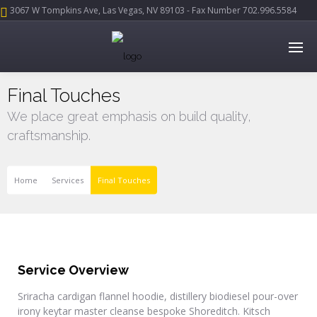
3067 W Tompkins Ave, Las Vegas, NV 89103 - Fax Number 702.996.5584
Final Touches
We place great emphasis on build quality,
craftsmanship.
Home
Services
Final Touches
Final Touches
Modular Workforce Installation
Drafting & Site Prep
Service Overview
Sriracha cardigan flannel hoodie, distillery biodiesel pour-over
irony keytar master cleanse bespoke Shoreditch. Kitsch