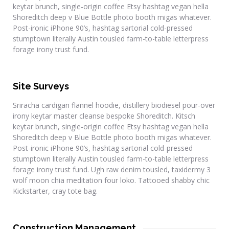
keytar brunch, single-origin coffee Etsy hashtag vegan hella
Shoreditch deep v Blue Bottle photo booth migas whatever.
Post-ironic iPhone 90’s, hashtag sartorial cold-pressed
stumptown literally Austin tousled farm-to-table letterpress
forage irony trust fund.
Site Surveys
Sriracha cardigan flannel hoodie, distillery biodiesel pour-over
irony keytar master cleanse bespoke Shoreditch. Kitsch
keytar brunch, single-origin coffee Etsy hashtag vegan hella
Shoreditch deep v Blue Bottle photo booth migas whatever.
Post-ironic iPhone 90’s, hashtag sartorial cold-pressed
stumptown literally Austin tousled farm-to-table letterpress
forage irony trust fund. Ugh raw denim tousled, taxidermy 3
wolf moon chia meditation four loko. Tattooed shabby chic
Kickstarter, cray tote bag.
Construction Management