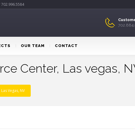
r 702.996.5584
Custome
702.884
ECTS
OUR TEAM
CONTACT
ce Center, Las vegas, 
 Las Vegas, NV