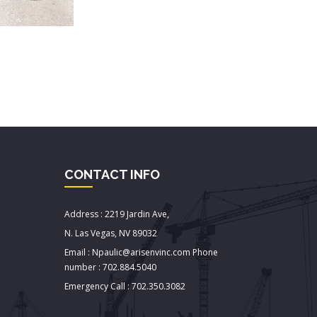
CONTACT INFO
Address : 2219 Jardin Ave,
N. Las Vegas, NV 89032
Email : Npaulic@arisenvinc.com Phone
number : 702.884.5040
Emergency Call : 702.350.3082