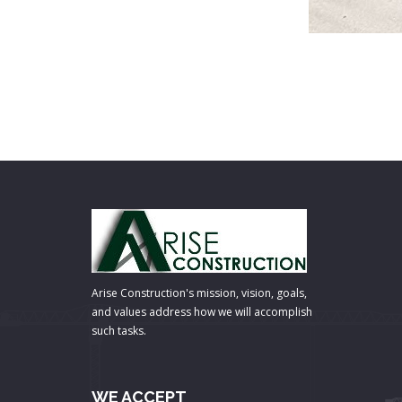
Arise Construction's mission, vision, goals,
and values address how we will accomplish
such tasks.
WE ACCEPT