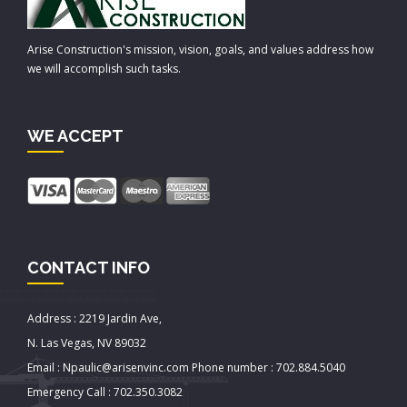
Arise Construction's mission, vision, goals, and values address how
we will accomplish such tasks.
WE ACCEPT
CONTACT INFO
Address : 2219 Jardin Ave,
N. Las Vegas, NV 89032
Email : Npaulic@arisenvinc.com Phone number : 702.884.5040
Emergency Call : 702.350.3082