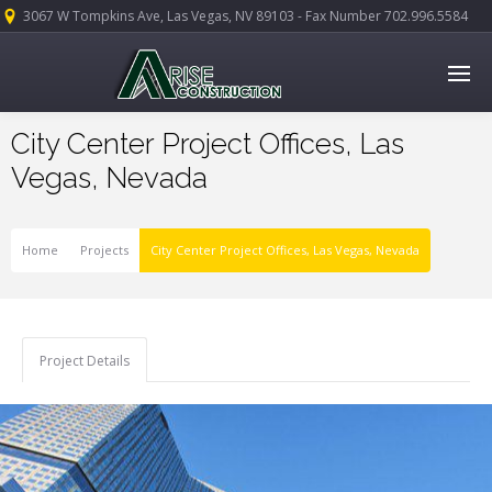
3067 W Tompkins Ave, Las Vegas, NV 89103 - Fax Number 702.996.5584
City Center Project Offices, Las
Vegas, Nevada
Home
Projects
City Center Project Offices, Las Vegas, Nevada
Project Details