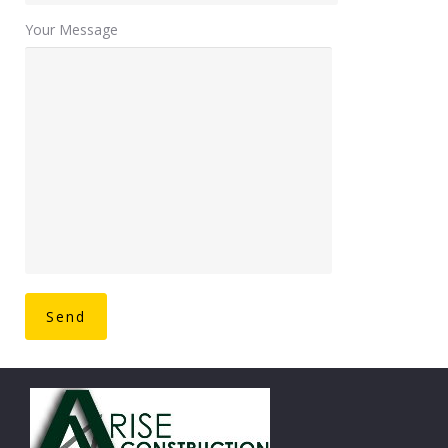
Your Message