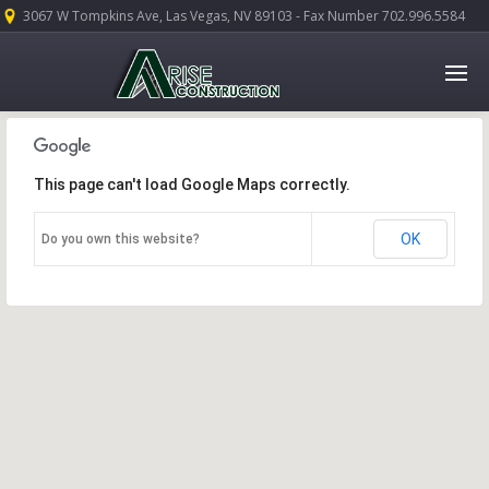
3067 W Tompkins Ave, Las Vegas, NV 89103 - Fax Number 702.996.5584
This page can't load Google Maps correctly.
OK
Do you own this website?