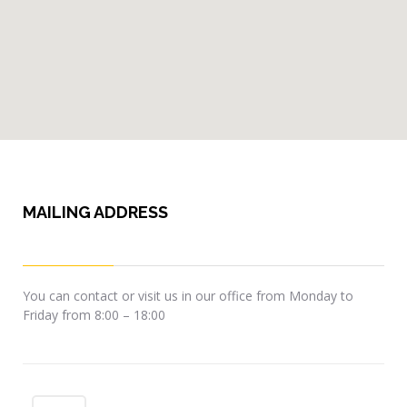
MAILING ADDRESS
You can contact or visit us in our office from Monday to
Friday from 8:00 – 18:00