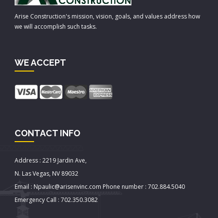
Arise Construction's mission, vision, goals, and values address how
we will accomplish such tasks.
WE ACCEPT
CONTACT INFO
Address : 2219 Jardin Ave,
N. Las Vegas, NV 89032
Email : Npaulic@arisenvinc.com Phone number : 702.884.5040
Emergency Call : 702.350.3082