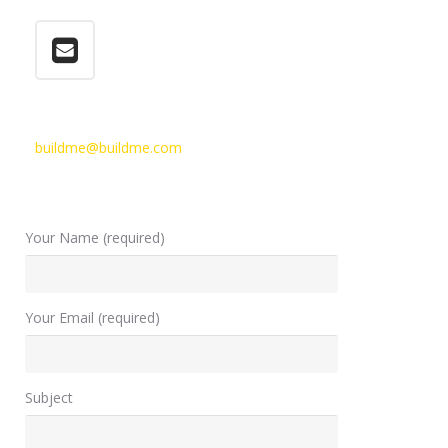
buildme@buildme.com
Your Name (required)
Your Email (required)
Subject