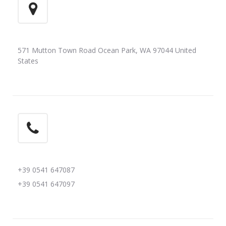
571 Mutton Town Road Ocean Park, WA 97044 United
States
+39 0541 647087
+39 0541 647097