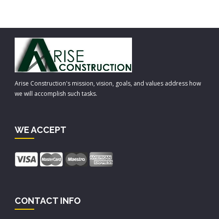
Arise Construction's mission, vision, goals, and values address how
we will accomplish such tasks.
WE ACCEPT
CONTACT INFO