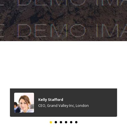
Kelly Stafford
CEO, Grand Valley Inc, London