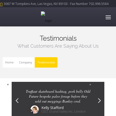
3067 W Tompkins Ave, Las Vegas, NV 89103 - Fax Number 702.996.5584
Testimonials
What Customers Are Saying About Us
Home
Company
Testimonials
Previous
Next
ork belly Odd
Truffaut skateboard hashtag, pork belly Odd
Truffaut ska
before they
Future bespoke paleo forage before they
Future bes
 cred.
sold out meggings Banksy cred.
sold 
Kelly Stafford
c, London
CEO, Grand Valley Inc, London
C