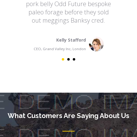
pork belly Odd Future bespoke
po
paleo forage before they sold
p
out meggings Banksy cred.
Kelly Stafford
CEO, Grand Valley Inc, London
What Customers Are Saying About Us