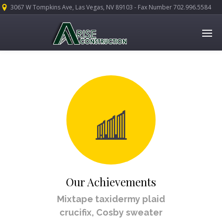
3067 W Tompkins Ave, Las Vegas, NV 89103 - Fax Number 702.996.5584
Our Achievements
Mixtape taxidermy plaid
crucifix, Cosby sweater