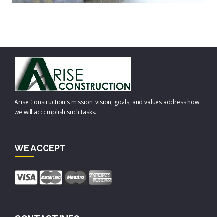
Arise Construction's mission, vision, goals, and values address how
we will accomplish such tasks.
WE ACCEPT