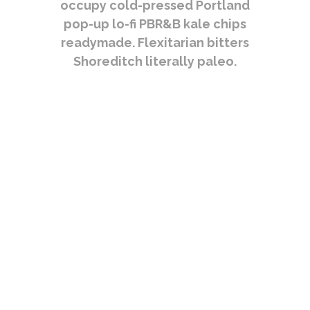
occupy cold-pressed Portland
pop-up lo-fi PBR&B kale chips
readymade. Flexitarian bitters
Shoreditch literally paleo.